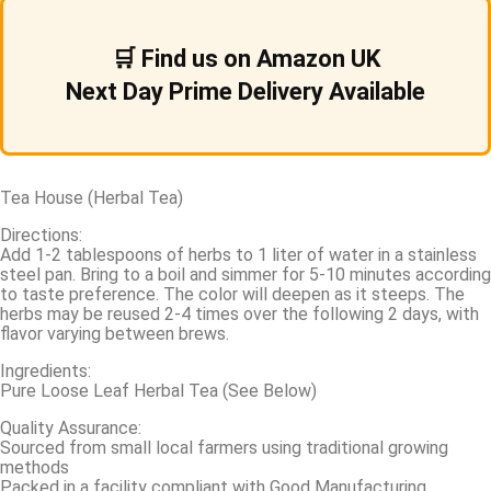
🛒 Find us on Amazon UK
Next Day Prime Delivery Available
Tea House (Herbal Tea)
Directions:
Add 1-2 tablespoons of herbs to 1 liter of water in a stainless
steel pan. Bring to a boil and simmer for 5-10 minutes according
to taste preference. The color will deepen as it steeps. The
herbs may be reused 2-4 times over the following 2 days, with
flavor varying between brews.
Ingredients:
Pure Loose Leaf Herbal Tea (See Below)
Quality Assurance:
Sourced from small local farmers using traditional growing
methods
Packed in a facility compliant with Good Manufacturing