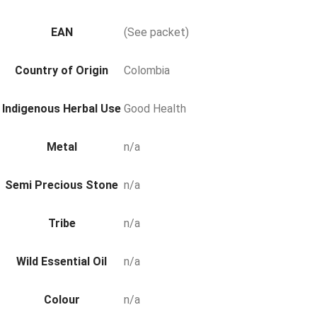
EAN
(See packet)
Country of Origin
Colombia
Indigenous Herbal Use
Good Health
Metal
n/a
Semi Precious Stone
n/a
Tribe
n/a
Wild Essential Oil
n/a
Colour
n/a