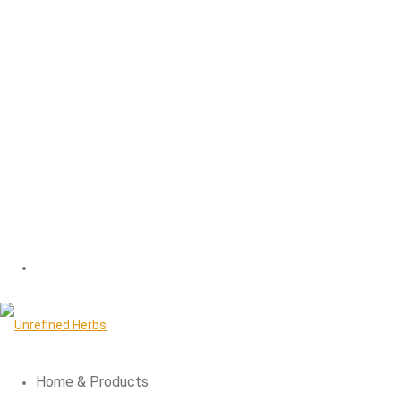
Home & Products