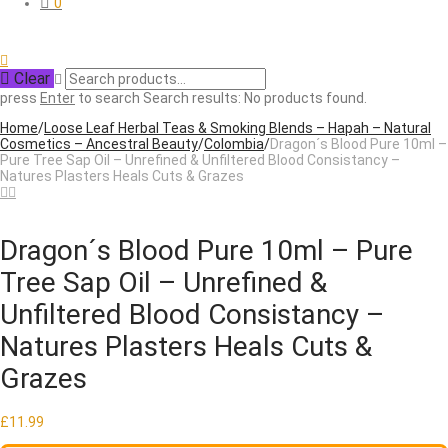
0
Clear
press
Enter
to search
Search results:
No products found.
Home
/
Loose Leaf Herbal Teas & Smoking Blends – Hapah – Natural
Cosmetics – Ancestral Beauty
/
Colombia
/
Dragon´s Blood Pure 10ml –
Pure Tree Sap Oil – Unrefined & Unfiltered Blood Consistancy –
Natures Plasters Heals Cuts & Grazes
Dragon´s Blood Pure 10ml – Pure
Tree Sap Oil – Unrefined &
Unfiltered Blood Consistancy –
Natures Plasters Heals Cuts &
Grazes
£
11.99