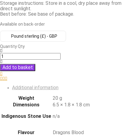
Storage instructions: Store in a cool, dry place away from
direct sunlight.
Best before: See base of package.
Available on back-order
Pound sterling (£) - GBP
Quantity
Qty
Add to basket
Additional information
Weight
20 g
Dimensions
6.5 × 1.8 × 1.8 cm
Indigenous Stone Use
n/a
Flavour
Dragons Blood