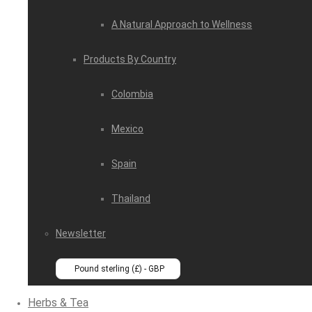
A Natural Approach to Wellness
Products By Country
Colombia
Mexico
Spain
Thailand
Newsletter
Pound sterling (£) - GBP
Herbs & Tea