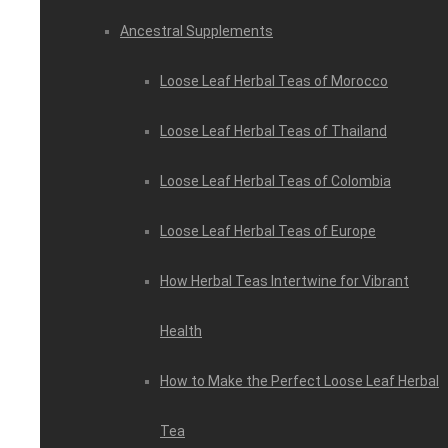
Ancestral Supplements
Loose Leaf Herbal Teas of Morocco
Loose Leaf Herbal Teas of Thailand
Loose Leaf Herbal Teas of Colombia
Loose Leaf Herbal Teas of Europe
How Herbal Teas Intertwine for Vibrant
Health
How to Make the Perfect Loose Leaf Herbal
Tea