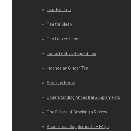
Laxative Tea
Tea for Sleep
Tea Leaves Loose
Loose Leaf vs Bagged Tea
Indonesian Ginger Tea
Smoking Herbs
Understanding Ancestral Supplements
The Future of Smoking a Review
Ancestorial Supplements – FAQs