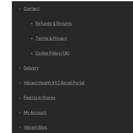
Contact
Refunds & Returns
Terms & Privacy
Cookie Policy (UK)
Delivery
Vibrant Health XYZ Retail Portal
Find Us In Stores
My Account
Vibrant Blog