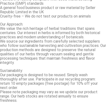
Practice (GMP) standards
A general food business product or raw material by Seller
Republic Limited in the UK
Cruelty-free – We do not test our products on animals
Our Approach:
We value the rich heritage of herbal traditions that spans
centuries. Our interest in herbs is informed by both historical
practices and modern understanding of botanicals.
We source our ingredients from carefully selected suppliers
who follow sustainable harvesting and cultivation practices. Our
production methods are designed to preserve the natural
qualities of our herbs through vacuum sealing and gentle
processing techniques that maintain freshness and flavor
integrity.
Sustainability:
Our packaging is designed to be reused. Simply wash
thoroughly after use. Participate in our recycling program:
return 10 empty packages (free postage) for 10% off your
next order.
Please note packaging may vary as we update our product
range. Our herb stocks are rotated annually to ensure
freshness.