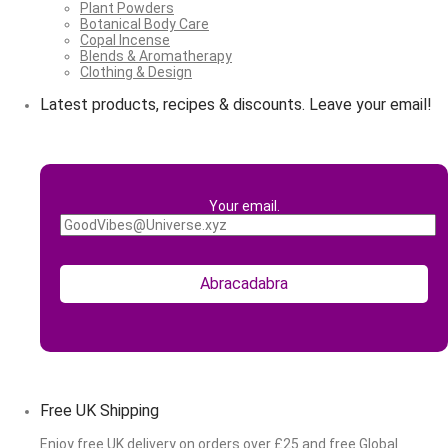
Plant Powders
Botanical Body Care
Copal Incense
Blends & Aromatherapy
Clothing & Design
Latest products, recipes & discounts. Leave your email!
Your email.
Free UK Shipping
Enjoy free UK delivery on orders over £25 and free Global