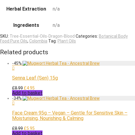
Herbal Extraction
n/a
Ingredients
n/a
SKU:
Tree-Essential-Oils-Dragon-Blood
Categories:
Botanical Body
Food Pure Oils
,
Colombia
Tag:
Plant Oils
Related products
-
45
%
Senna Leaf (Sen) 15g
Original
Current
£
8.99
£
4.95
Add to basket
price
price
was:
is:
-
34
%
£8.99.
£4.95.
Face Cream 95g – Vegan – Gentle for Sensitive Skin –
Moisturising, Nourishing & Calming
Original
Current
£
8.99
£
5.95
Add to basket
price
price