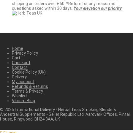
shipping on orders over £50. *Return for any reason no
questions asked within 30 days.
Your elevation our priority
.
Home
Privacy Policy
Cart
Checkout
Contact
Cookie Policy (UK)
Delivery
My account
Refunds & Returns
Terms & Privacy
Wishlist
Vibrant Blog
©
2026
International Delivery - Herbal Teas Smoking Blends &
Ancestral Supplements - Seller Republic Ltd. Aardvark Offices. Pintail
House, Ringwood, BH24 3AA, UK
Login