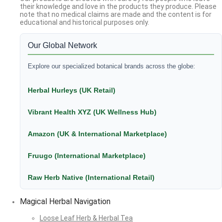
their knowledge and love in the products they produce. Please
note that no medical claims are made and the content is for
educational and historical purposes only.
Our Global Network
Explore our specialized botanical brands across the globe:
Herbal Hurleys (UK Retail)
Vibrant Health XYZ (UK Wellness Hub)
Amazon (UK & International Marketplace)
Fruugo (International Marketplace)
Raw Herb Native (International Retail)
Magical Herbal Navigation
Loose Leaf Herb & Herbal Tea