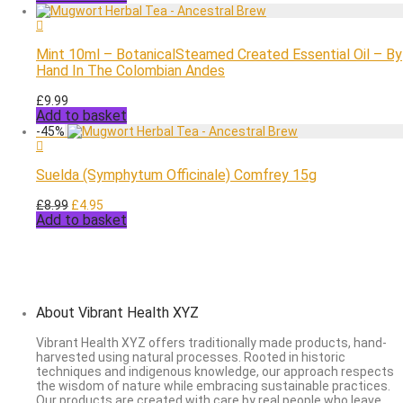
was:
is:
£8.99.
£5.95.
Mint 10ml – BotanicalSteamed Created Essential Oil – By
Hand In The Colombian Andes
£
9.99
Add to basket
-
45
%
Suelda (Symphytum Officinale) Comfrey 15g
Original
Current
£
8.99
£
4.95
Add to basket
price
price
was:
is:
£8.99.
£4.95.
About Vibrant Health XYZ
Vibrant Health XYZ offers traditionally made products, hand-
harvested using natural processes. Rooted in historic
techniques and indigenous knowledge, our approach respects
the wisdom of nature while embracing sustainable practices.
Our products are created with care by real people who leave