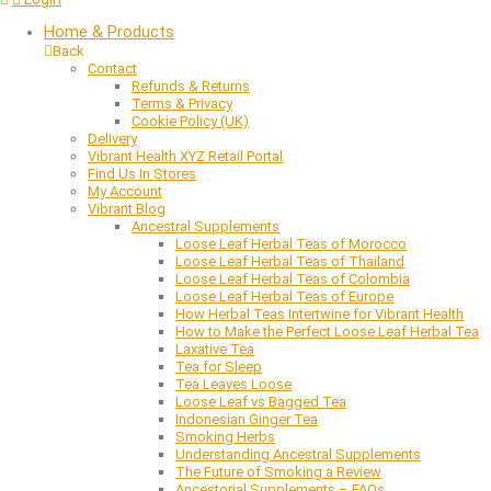
Home & Products
Back
Contact
Refunds & Returns
Terms & Privacy
Cookie Policy (UK)
Delivery
Vibrant Health XYZ Retail Portal
Find Us In Stores
My Account
Vibrant Blog
Ancestral Supplements
Loose Leaf Herbal Teas of Morocco
Loose Leaf Herbal Teas of Thailand
Loose Leaf Herbal Teas of Colombia
Loose Leaf Herbal Teas of Europe
How Herbal Teas Intertwine for Vibrant Health
How to Make the Perfect Loose Leaf Herbal Tea
Laxative Tea
Tea for Sleep
Tea Leaves Loose
Loose Leaf vs Bagged Tea
Indonesian Ginger Tea
Smoking Herbs
Understanding Ancestral Supplements
The Future of Smoking a Review
Ancestorial Supplements – FAQs