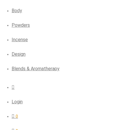
Body
Powders
Incense
Design
Blends & Aromatherapy
Login
0