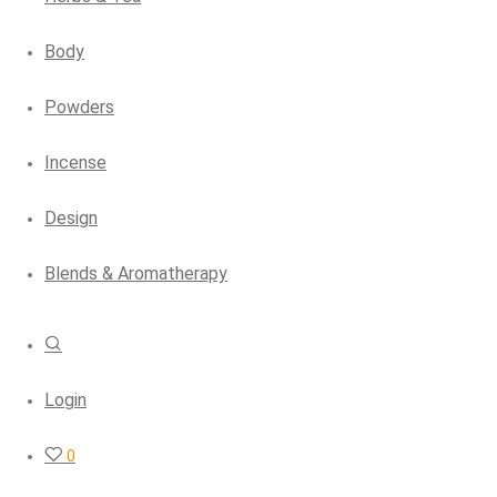
Body
Powders
Incense
Design
Blends & Aromatherapy
Login
0