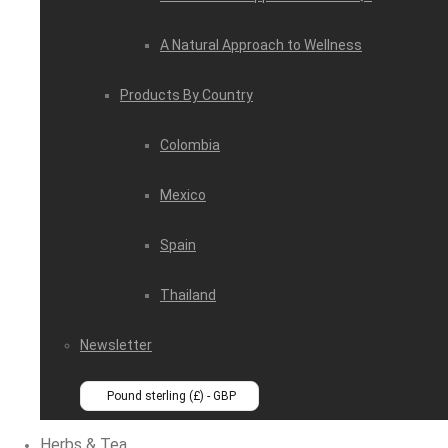
A Natural Approach to Wellness
Products By Country
Colombia
Mexico
Spain
Thailand
Newsletter
Pound sterling (£) - GBP
Herbs & Tea