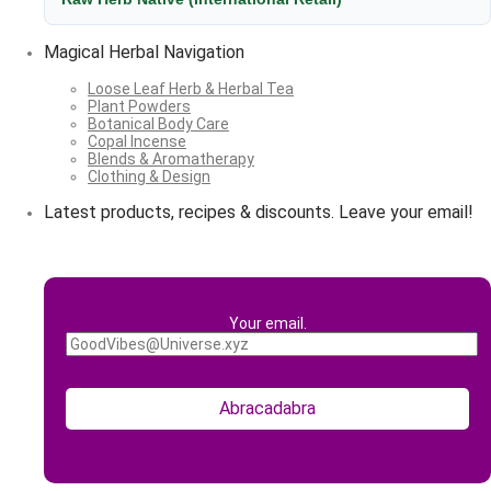
Magical Herbal Navigation
Loose Leaf Herb & Herbal Tea
Plant Powders
Botanical Body Care
Copal Incense
Blends & Aromatherapy
Clothing & Design
Latest products, recipes & discounts. Leave your email!
Your email.