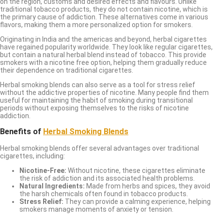
on the region, customs and desired effects and flavours. Unlike
traditional tobacco products, they do not contain nicotine, which is
the primary cause of addiction. These alternatives come in various
flavors, making them a more personalized option for smokers.
Originating in India and the americas and beyond, herbal cigarettes
have regained popularity worldwide. They look like regular cigarettes,
but contain a natural herbal blend instead of tobacco. This provide
smokers with a nicotine free option, helping them gradually reduce
their dependence on traditional cigarettes.
Herbal smoking blends can also serve as a tool for stress relief
without the addictive properties of nicotine. Many people find them
useful for maintaining the habit of smoking during transitional
periods without exposing themselves to the risks of nicotine
addiction.
Benefits of
Herbal Smoking Blends
Herbal smoking blends offer several advantages over traditional
cigarettes, including:
Nicotine-Free:
Without nicotine, these cigarettes eliminate
the risk of addiction and its associated health problems.
Natural Ingredients:
Made from herbs and spices, they avoid
the harsh chemicals often found in tobacco products.
Stress Relief:
They can provide a calming experience, helping
smokers manage moments of anxiety or tension.