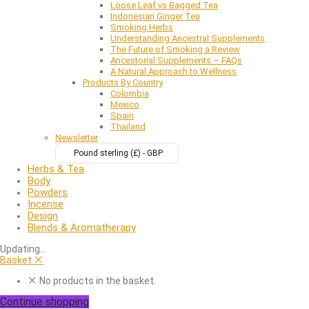
Loose Leaf vs Bagged Tea
Indonesian Ginger Tea
Smoking Herbs
Understanding Ancestral Supplements
The Future of Smoking a Review
Ancestorial Supplements – FAQs
A Natural Approach to Wellness
Products By Country
Colombia
Mexico
Spain
Thailand
Newsletter
Pound sterling (£) - GBP
Herbs & Tea
Body
Powders
Incense
Design
Blends & Aromatherapy
Updating
…
Basket
No products in the basket.
Continue shopping