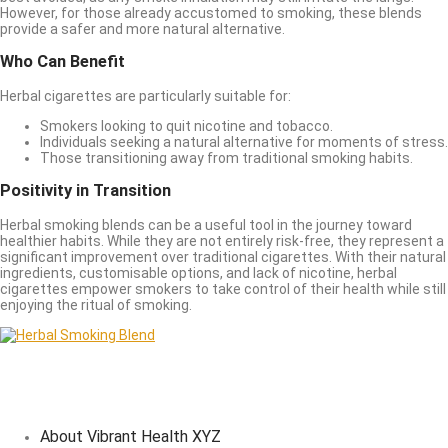
However, for those already accustomed to smoking, these blends
provide a safer and more natural alternative.
Who Can Benefit
Herbal cigarettes are particularly suitable for:
Smokers looking to quit nicotine and tobacco.
Individuals seeking a natural alternative for moments of stress.
Those transitioning away from traditional smoking habits.
Positivity in Transition
Herbal smoking blends can be a useful tool in the journey toward
healthier habits. While they are not entirely risk-free, they represent a
significant improvement over traditional cigarettes. With their natural
ingredients, customisable options, and lack of nicotine, herbal
cigarettes empower smokers to take control of their health while still
enjoying the ritual of smoking.
About Vibrant Health XYZ