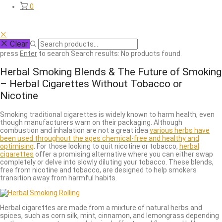
0
Clear
press
Enter
to search
Search results:
No products found.
Herbal Smoking Blends & The Future of Smoking
– Herbal Cigarettes Without Tobacco or
Nicotine
Smoking traditional cigarettes is widely known to harm health, even
though manufacturers warn on their packaging. Although
combustion and inhalation are not a great idea
various herbs have
been used throughout the ages chemical-free and healthy and
optimising
. For those looking to quit nicotine or tobacco,
herbal
cigarettes
offer a promising alternative where you can either swap
completely or delve into slowly diluting your tobacco. These blends,
free from nicotine and tobacco, are designed to help smokers
transition away from harmful habits.
Herbal cigarettes are made from a mixture of natural herbs and
spices, such as corn silk, mint, cinnamon, and lemongrass depending