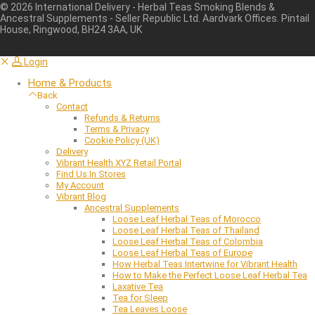
©
2026
International Delivery - Herbal Teas Smoking Blends &
Ancestral Supplements - Seller Republic Ltd. Aardvark Offices. Pintail
House, Ringwood, BH24 3AA, UK
Login
Home & Products
Back
Contact
Refunds & Returns
Terms & Privacy
Cookie Policy (UK)
Delivery
Vibrant Health XYZ Retail Portal
Find Us In Stores
My Account
Vibrant Blog
Ancestral Supplements
Loose Leaf Herbal Teas of Morocco
Loose Leaf Herbal Teas of Thailand
Loose Leaf Herbal Teas of Colombia
Loose Leaf Herbal Teas of Europe
How Herbal Teas Intertwine for Vibrant Health
How to Make the Perfect Loose Leaf Herbal Tea
Laxative Tea
Tea for Sleep
Tea Leaves Loose