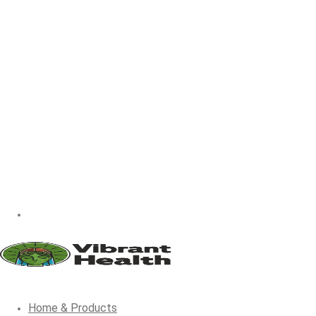
Home & Products