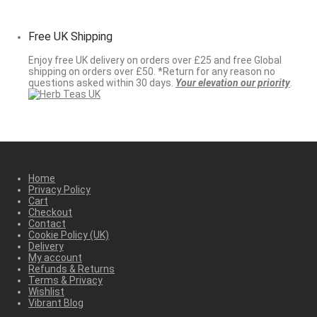
Free UK Shipping
Enjoy free UK delivery on orders over £25 and free Global
shipping on orders over £50. *Return for any reason no
questions asked within 30 days.
Your elevation our priority
.
Home
Privacy Policy
Cart
Checkout
Contact
Cookie Policy (UK)
Delivery
My account
Refunds & Returns
Terms & Privacy
Wishlist
Vibrant Blog