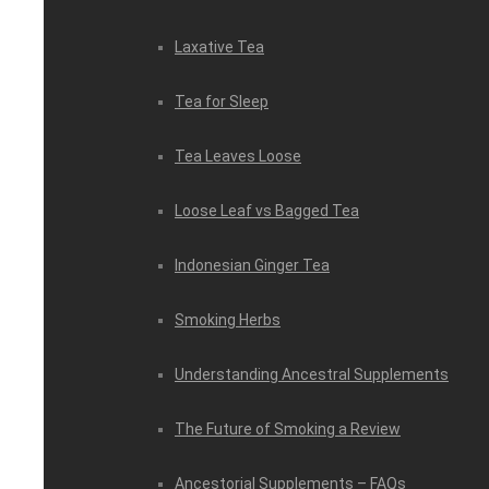
Laxative Tea
Tea for Sleep
Tea Leaves Loose
Loose Leaf vs Bagged Tea
Indonesian Ginger Tea
Smoking Herbs
Understanding Ancestral Supplements
The Future of Smoking a Review
Ancestorial Supplements – FAQs