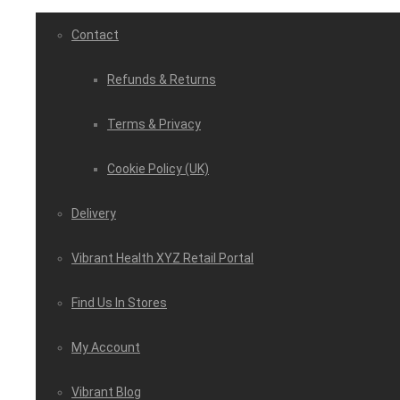
Contact
Refunds & Returns
Terms & Privacy
Cookie Policy (UK)
Delivery
Vibrant Health XYZ Retail Portal
Find Us In Stores
My Account
Vibrant Blog