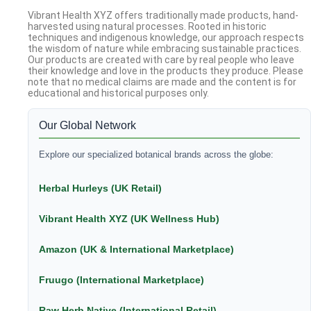
Vibrant Health XYZ offers traditionally made products, hand-
harvested using natural processes. Rooted in historic
techniques and indigenous knowledge, our approach respects
the wisdom of nature while embracing sustainable practices.
Our products are created with care by real people who leave
their knowledge and love in the products they produce. Please
note that no medical claims are made and the content is for
educational and historical purposes only.
Our Global Network
Explore our specialized botanical brands across the globe:
Herbal Hurleys (UK Retail)
Vibrant Health XYZ (UK Wellness Hub)
Amazon (UK & International Marketplace)
Fruugo (International Marketplace)
Raw Herb Native (International Retail)