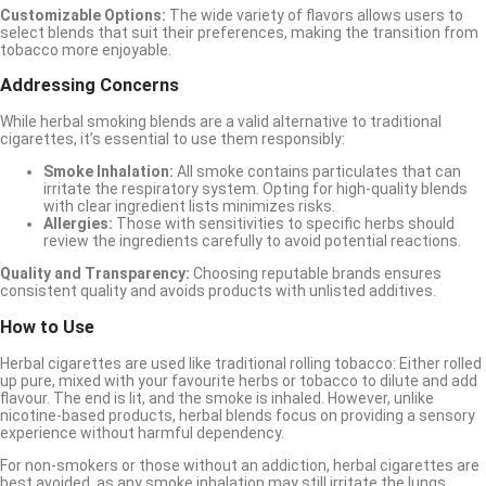
Customizable Options:
The wide variety of flavors allows users to
select blends that suit their preferences, making the transition from
tobacco more enjoyable.
Addressing Concerns
While herbal smoking blends are a valid alternative to traditional
cigarettes, it’s essential to use them responsibly:
Smoke Inhalation:
All smoke contains particulates that can
irritate the respiratory system. Opting for high-quality blends
with clear ingredient lists minimizes risks.
Allergies:
Those with sensitivities to specific herbs should
review the ingredients carefully to avoid potential reactions.
Quality and Transparency:
Choosing reputable brands ensures
consistent quality and avoids products with unlisted additives.
How to Use
Herbal cigarettes are used like traditional rolling tobacco: Either rolled
up pure, mixed with your favourite herbs or tobacco to dilute and add
flavour. The end is lit, and the smoke is inhaled. However, unlike
nicotine-based products, herbal blends focus on providing a sensory
experience without harmful dependency.
For non-smokers or those without an addiction, herbal cigarettes are
best avoided, as any smoke inhalation may still irritate the lungs.