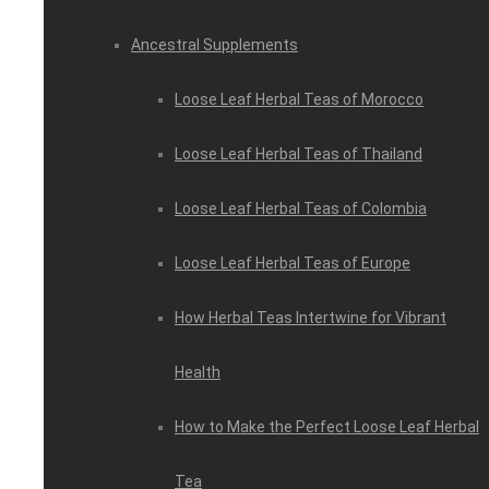
Ancestral Supplements
Loose Leaf Herbal Teas of Morocco
Loose Leaf Herbal Teas of Thailand
Loose Leaf Herbal Teas of Colombia
Loose Leaf Herbal Teas of Europe
How Herbal Teas Intertwine for Vibrant
Health
How to Make the Perfect Loose Leaf Herbal
Tea