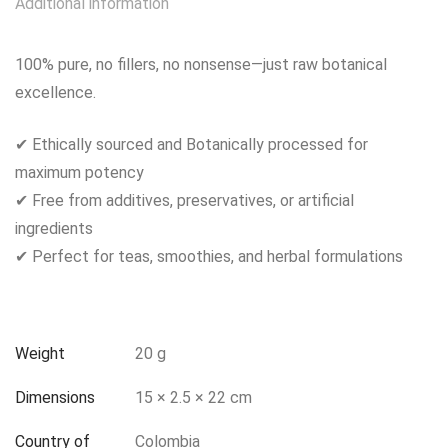
Additional information
100% pure, no fillers, no nonsense—just raw botanical
excellence.
✔ Ethically sourced and Botanically processed for
maximum potency
✔ Free from additives, preservatives, or artificial
ingredients
✔ Perfect for teas, smoothies, and herbal formulations
Weight
20 g
Dimensions
15 × 2.5 × 22 cm
Country of
Colombia