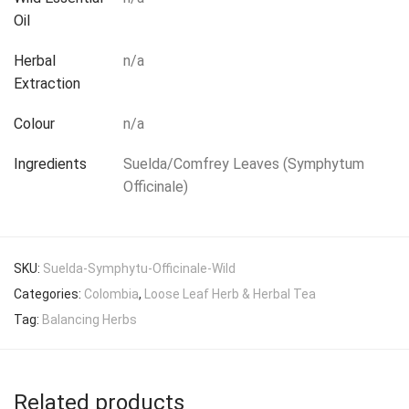
Oil
Herbal
n/a
Extraction
Colour
n/a
Ingredients
Suelda/Comfrey Leaves (Symphytum
Officinale)
SKU:
Suelda-Symphytu-Officinale-Wild
Categories:
Colombia
,
Loose Leaf Herb & Herbal Tea
Tag:
Balancing Herbs
Related products