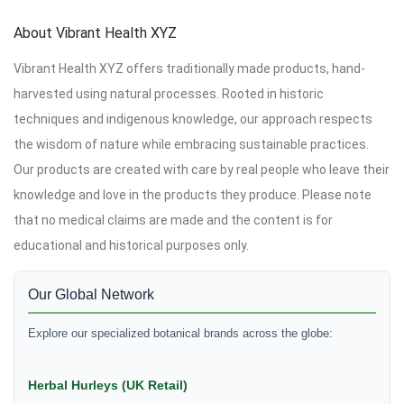
About Vibrant Health XYZ
Vibrant Health XYZ offers traditionally made products, hand-
harvested using natural processes. Rooted in historic
techniques and indigenous knowledge, our approach respects
the wisdom of nature while embracing sustainable practices.
Our products are created with care by real people who leave their
knowledge and love in the products they produce. Please note
that no medical claims are made and the content is for
educational and historical purposes only.
Our Global Network
Explore our specialized botanical brands across the globe:
Herbal Hurleys (UK Retail)