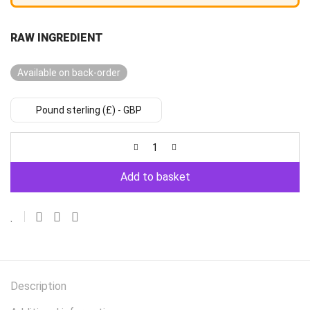
RAW INGREDIENT
Available on back-order
Pound sterling (£) - GBP
Add to basket
Description