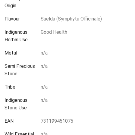
Origin
Flavour
Suelda (Symphytu Officinale)
Indigenous
Good Health
Herbal Use
Metal
n/a
Semi Precious
n/a
Stone
Tribe
n/a
Indigenous
n/a
Stone Use
EAN
731199451075
Wild Essential
n/a