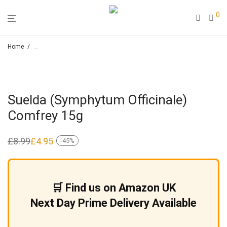
0
Home
/
Loose Leaf Herbal Teas & Smoking Blends – Hapah – Natural Cosmeti
Suelda (Symphytum Officinale)
Comfrey 15g
£
8.99
£
4.95
-
45
%
Original
Current
price
price
was:
is:
£8.99.
£4.95.
🛒 Find us on Amazon UK
Next Day Prime Delivery Available