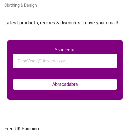
Clothing & Design
Latest products, recipes & discounts. Leave your email!
Your email.
Free UK Shipping