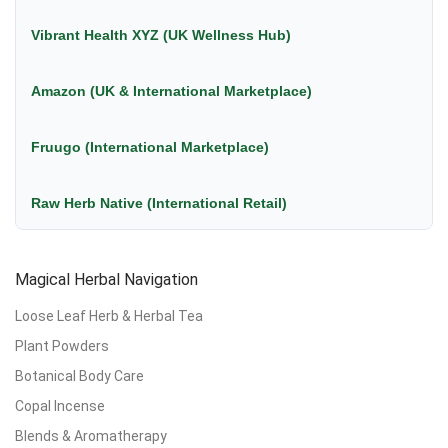
Vibrant Health XYZ (UK Wellness Hub)
Amazon (UK & International Marketplace)
Fruugo (International Marketplace)
Raw Herb Native (International Retail)
Magical Herbal Navigation
Loose Leaf Herb & Herbal Tea
Plant Powders
Botanical Body Care
Copal Incense
Blends & Aromatherapy