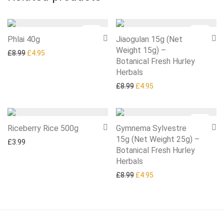
-
45
%
-
45
%
Phlai 40g
Jiaogulan 15g (Net
Weight 15g) –
Original price was: £8.99.
Current price is: £4.95.
£
8.99
£
4.95
Botanical Fresh Hurley
Herbals
Original price was: £8.99.
Current price is: £4.95
£
8.99
£
4.95
-
45
%
Riceberry Rice 500g
Gymnema Sylvestre
15g (Net Weight 25g) –
£
3.99
Botanical Fresh Hurley
Herbals
Original price was: £8.99.
Current price is: £4.95
£
8.99
£
4.95