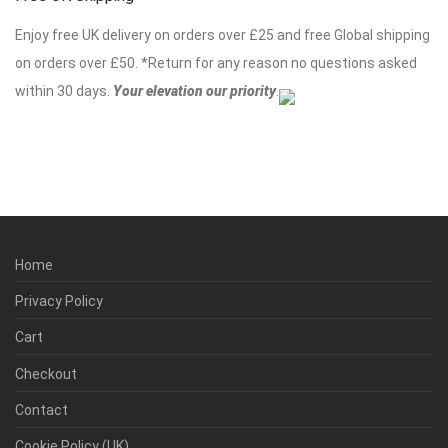
Enjoy free UK delivery on orders over £25 and free Global shipping
on orders over £50. *Return for any reason no questions asked
within 30 days.
Your elevation our priority
.
Home
Privacy Policy
Cart
Checkout
Contact
Cookie Policy (UK)