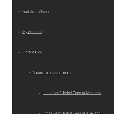
Find Us In Stores
My Account
Vibrant Blog
Ancestral Supplements
Loose Leaf Herbal Teas of Morocco
Loose Leaf Herbal Teas of Thailand