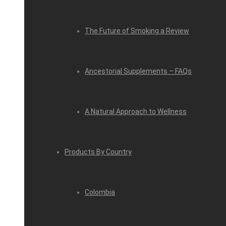
The Future of Smoking a Review
Ancestorial Supplements – FAQs
A Natural Approach to Wellness
Products By Country
Colombia