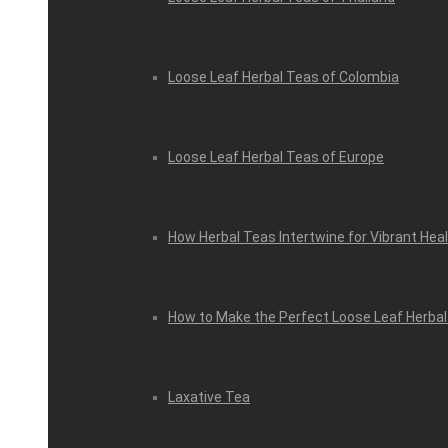
Loose Leaf Herbal Teas of Colombia
Loose Leaf Herbal Teas of Europe
How Herbal Teas Intertwine for Vibrant Hea
How to Make the Perfect Loose Leaf Herbal
Laxative Tea