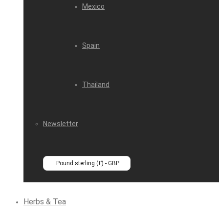
Mexico
Spain
Thailand
Newsletter
Pound sterling (£) - GBP
Herbs & Tea