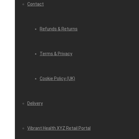
Contact
Refunds & Returns
Terms & Privacy
Cookie Policy (UK)
Delivery
Vibrant Health XYZ Retail Portal