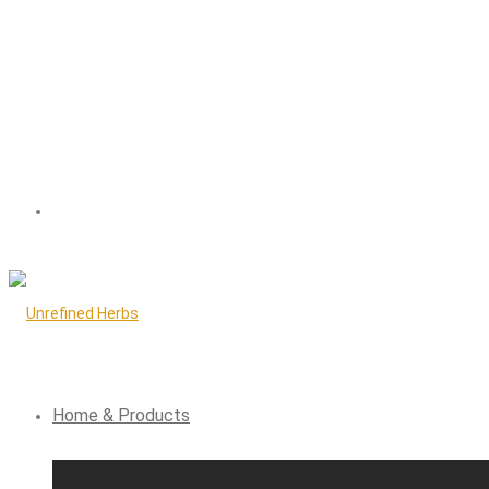
Home & Products