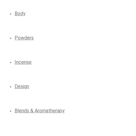
Body
Powders
Incense
Design
Blends & Aromatherapy