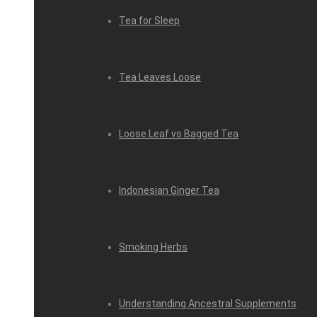
Tea for Sleep
Tea Leaves Loose
Loose Leaf vs Bagged Tea
Indonesian Ginger Tea
Smoking Herbs
Understanding Ancestral Supplements