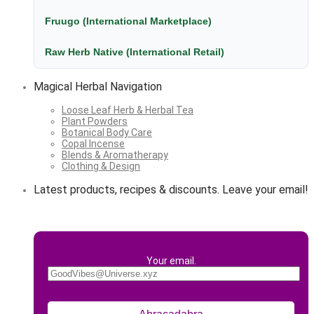
Fruugo (International Marketplace)
Raw Herb Native (International Retail)
Magical Herbal Navigation
Loose Leaf Herb & Herbal Tea
Plant Powders
Botanical Body Care
Copal Incense
Blends & Aromatherapy
Clothing & Design
Latest products, recipes & discounts. Leave your email!
Your email.