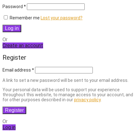
Required
Password
*
Remember me
Lost your password?
Log in
Or
Create an account
Register
Email address
*
A link to set a new password will be sent to your email address.
Your personal data will be used to support your experience
throughout this website, to manage access to your account, and
for other purposes described in our
privacy policy
.
Register
Or
Log in