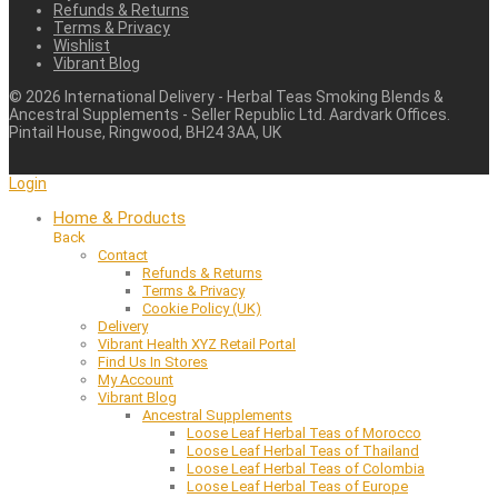
Refunds & Returns
Terms & Privacy
Wishlist
Vibrant Blog
©
2026
International Delivery - Herbal Teas Smoking Blends &
Ancestral Supplements - Seller Republic Ltd. Aardvark Offices.
Pintail House, Ringwood, BH24 3AA, UK
Login
Home & Products
Back
Contact
Refunds & Returns
Terms & Privacy
Cookie Policy (UK)
Delivery
Vibrant Health XYZ Retail Portal
Find Us In Stores
My Account
Vibrant Blog
Ancestral Supplements
Loose Leaf Herbal Teas of Morocco
Loose Leaf Herbal Teas of Thailand
Loose Leaf Herbal Teas of Colombia
Loose Leaf Herbal Teas of Europe