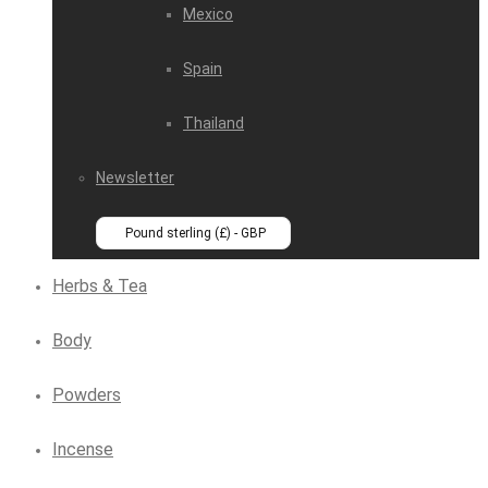
Mexico
Spain
Thailand
Newsletter
Pound sterling (£) - GBP
Herbs & Tea
Body
Powders
Incense