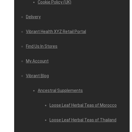
Cookie Policy (UK)
Delivery
Vibrant Health XYZ Retail Portal
Find Us In Stores
My Account
Vibrant Blog
Ancestral Supplements
Loose Leaf Herbal Teas of Morocco
Loose Leaf Herbal Teas of Thailand