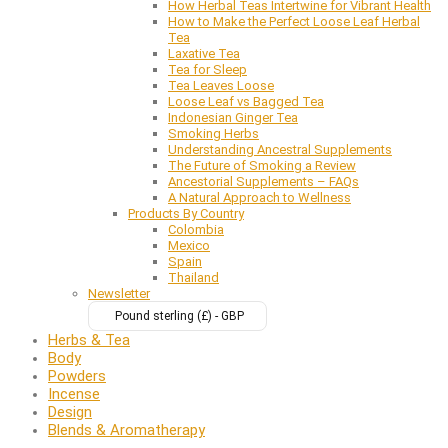
How Herbal Teas Intertwine for Vibrant Health
How to Make the Perfect Loose Leaf Herbal
Tea
Laxative Tea
Tea for Sleep
Tea Leaves Loose
Loose Leaf vs Bagged Tea
Indonesian Ginger Tea
Smoking Herbs
Understanding Ancestral Supplements
The Future of Smoking a Review
Ancestorial Supplements – FAQs
A Natural Approach to Wellness
Products By Country
Colombia
Mexico
Spain
Thailand
Newsletter
Pound sterling (£) - GBP
Herbs & Tea
Body
Powders
Incense
Design
Blends & Aromatherapy