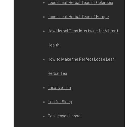
Loose Leaf Herbal Teas of Colombia
Loose Leaf Herbal Teas of Europe
How Herbal Teas Intertwine for Vibrant
Health
How to Make the Perfect Loose Leaf
Herbal Tea
Laxative Tea
Tea for Sleep
Tea Leaves Loose