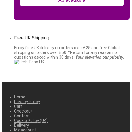
Free UK Shipping
Enjoy free UK delivery on orders over £25 and free Global
shipping on orders over £50. *Return for any reason no
questions asked within 30 days.
Your elevation our priority
.
Home
Privacy Policy
Cart
Checkout
Contact
Cookie Policy (UK)
Delivery
My account