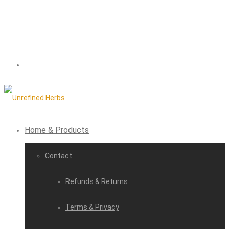
Home & Products
Contact
Refunds & Returns
Terms & Privacy