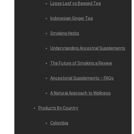
Loose Leaf vs Bagged Tea
Indonesian Ginger Tea
Smoking Herbs
Understanding Ancestral Supplements
The Future of Smoking a Review
Ancestorial Supplements – FAQs
A Natural Approach to Wellness
Products By Country
Colombia