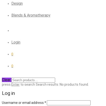
Design
Blends & Aromatherapy
Login
0
0
Clear
press
Enter
to search
Search results:
No products found.
Log in
Required
Username or email address
*