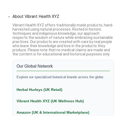
About Vibrant Health XYZ
Vibrant Health XYZ offers traditionally made products, hand-
harvested using natural processes. Rooted in historic
techniques and indigenous knowledge, our approach
respects the wisdom of nature while embracing sustainable
practices. Our products are created with care by real people
who leave their knowledge and love in the products they
produce. Please note that no medical claims are made and
the content is for educational and historical purposes only.
Our Global Network
Explore our specialized botanical brands across the globe:
Herbal Hurleys (UK Retail)
Vibrant Health XYZ (UK Wellness Hub)
Amazon (UK & International Marketplace)