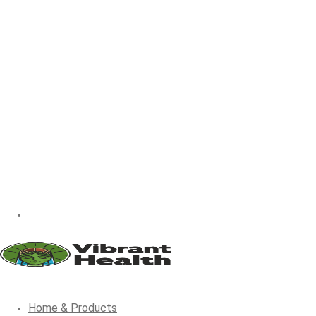
Home & Products