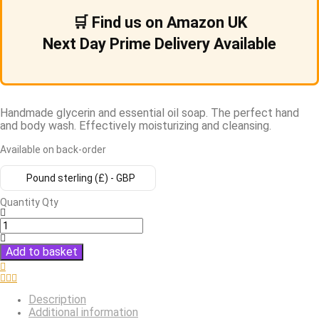
🛒 Find us on Amazon UK
Next Day Prime Delivery Available
Handmade glycerin and essential oil soap. The perfect hand
and body wash. Effectively moisturizing and cleansing.
Available on back-order
Pound sterling (£) - GBP
Quantity
Qty
Add to basket
Description
Additional information