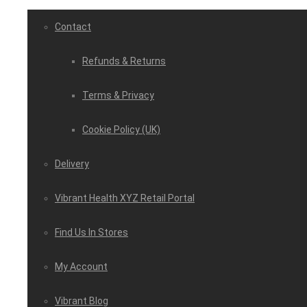
Contact
Refunds & Returns
Terms & Privacy
Cookie Policy (UK)
Delivery
Vibrant Health XYZ Retail Portal
Find Us In Stores
My Account
Vibrant Blog