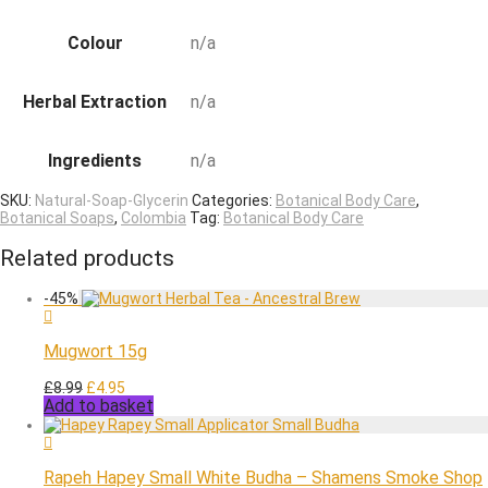
Colour
n/a
Herbal Extraction
n/a
Ingredients
n/a
SKU:
Natural-Soap-Glycerin
Categories:
Botanical Body Care
,
Botanical Soaps
,
Colombia
Tag:
Botanical Body Care
Related products
-
45
%
Mugwort 15g
Original
Current
£
8.99
£
4.95
Add to basket
price
price
was:
is:
£8.99.
£4.95.
Rapeh Hapey Small White Budha – Shamens Smoke Shop