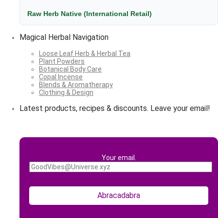
Raw Herb Native (International Retail)
Magical Herbal Navigation
Loose Leaf Herb & Herbal Tea
Plant Powders
Botanical Body Care
Copal Incense
Blends & Aromatherapy
Clothing & Design
Latest products, recipes & discounts. Leave your email!
Your email.