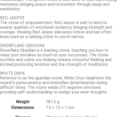
memories, bringing peace and restoration through sleep and
meditation.
RED JASPER
The stone of empowerment, Red Jasper is said to lend its
wearer qualities of emotional resiliency, bringing strength and
courage. Wearing Red Jasper alleviates stress and has often
been used as a rubbing stone to sooth nerves.
SNOWFLAKE OBSIDIAN
Snowflake Obsidian is a learning stone, teaching you how to
value your mistakes as much as your successes. The stone
soothes and calms you helping release stressful thinking and
instead promoting isolation and the strength of meditation.
WHITE ONYX
Referred to as the guardian stone, White Onyx heightens the
wearer’s perseverance and intensifies determination during
difficult times. The stone wards off negative emotions
providing self-understanding to realign your inner thoughts.
Weight
181.5 g
Dimensions
7.6 × 15 × 1 cm