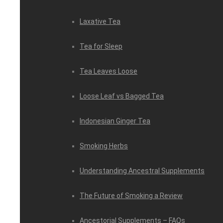
Laxative Tea
Tea for Sleep
Tea Leaves Loose
Loose Leaf vs Bagged Tea
Indonesian Ginger Tea
Smoking Herbs
Understanding Ancestral Supplements
The Future of Smoking a Review
Ancestorial Supplements – FAQs