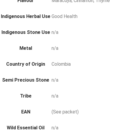
Flavour
Maracuya, Cinnamon, Thyme
Indigenous Herbal Use
Good Health
Indigenous Stone Use
n/a
Metal
n/a
Country of Origin
Colombia
Semi Precious Stone
n/a
Tribe
n/a
EAN
(See packet)
Wild Essential Oil
n/a