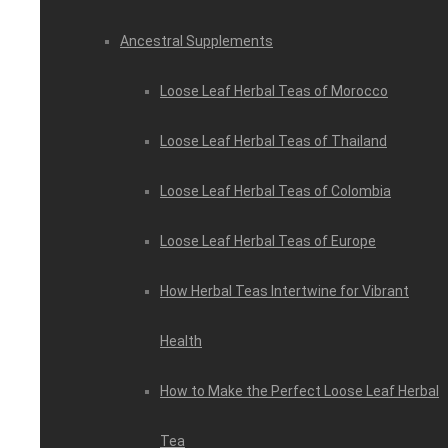
Ancestral Supplements
Loose Leaf Herbal Teas of Morocco
Loose Leaf Herbal Teas of Thailand
Loose Leaf Herbal Teas of Colombia
Loose Leaf Herbal Teas of Europe
How Herbal Teas Intertwine for Vibrant
Health
How to Make the Perfect Loose Leaf Herbal
Tea