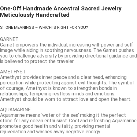
One-Off Handmade Ancestral Sacred Jewelry
Meticulously Handcrafted
STONE MEANINGS – WHICH IS RIGHT FOR YOU?
GARNET
Garnet empowers the individual, increasing will-power and self
image while aiding in soothing nervousness. The Garnet pushes
you to challenge adversity by providing directional guidance and
is believed to protect the traveler.
AMETHYST
Amethyst provides inner peace and a clear head, enhancing
perception while protecting against evil thoughts. The symbol
of courage, Amethyst is known to strengthen bonds in
relationships, tempering restless minds and emotions.
Amethyst should be worn to attract love and open the heart.
AQUAMARINE
Aquamarine means ‘water of the sea’ making it the perfect
stone for any ocean enthusiast. Cool and refreshing Aquamarine
promotes good health and vitality, providing mental
rejuvenation and washes away negative energy.