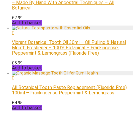
– Made By Hand With Ancestral Techniques – All
Botanical
£
7.99
Add to basket
Vibrant Botanical Tooth Oil 30ml – Oil Pulling & Natural
Mouth Freshener – 100% Botanical – Frankincense,
Peppermint & Lemongrass (Fluoride Free)
£
5.99
Add to basket
All Botanical Tooth Paste Replacement (Fluoride Free)
100ml – Frankincense Peppermint & Lemongrass
£
4.95
Add to basket