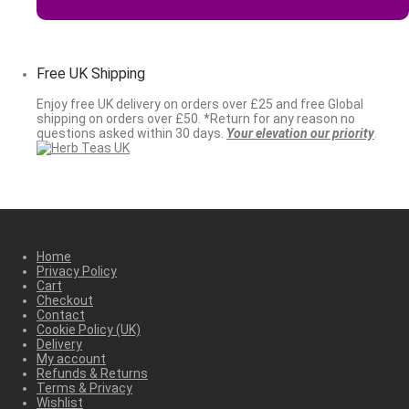
Free UK Shipping
Enjoy free UK delivery on orders over £25 and free Global
shipping on orders over £50. *Return for any reason no
questions asked within 30 days.
Your elevation our priority
.
Home
Privacy Policy
Cart
Checkout
Contact
Cookie Policy (UK)
Delivery
My account
Refunds & Returns
Terms & Privacy
Wishlist