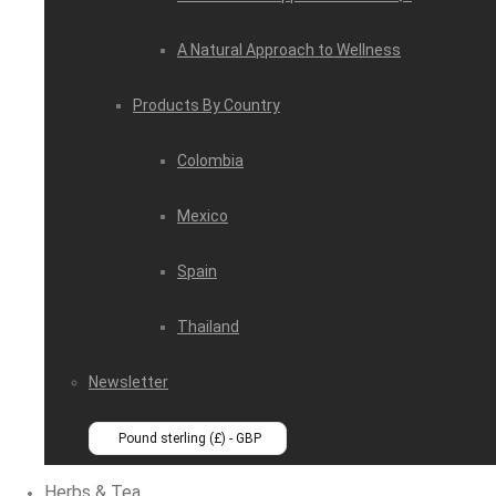
A Natural Approach to Wellness
Products By Country
Colombia
Mexico
Spain
Thailand
Newsletter
Pound sterling (£) - GBP
Herbs & Tea