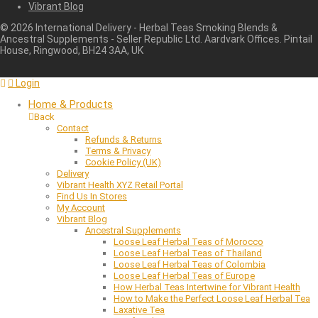
Vibrant Blog
©
2026
International Delivery - Herbal Teas Smoking Blends &
Ancestral Supplements - Seller Republic Ltd. Aardvark Offices. Pintail
House, Ringwood, BH24 3AA, UK
Login
Home & Products
Back
Contact
Refunds & Returns
Terms & Privacy
Cookie Policy (UK)
Delivery
Vibrant Health XYZ Retail Portal
Find Us In Stores
My Account
Vibrant Blog
Ancestral Supplements
Loose Leaf Herbal Teas of Morocco
Loose Leaf Herbal Teas of Thailand
Loose Leaf Herbal Teas of Colombia
Loose Leaf Herbal Teas of Europe
How Herbal Teas Intertwine for Vibrant Health
How to Make the Perfect Loose Leaf Herbal Tea
Laxative Tea