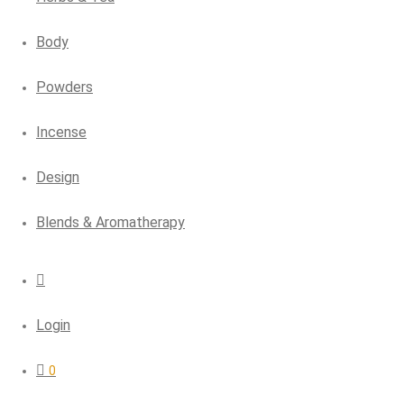
Body
Powders
Incense
Design
Blends & Aromatherapy
Login
0