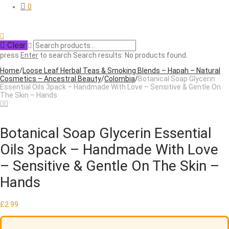
0
Clear
press
Enter
to search
Search results:
No products found.
Home
/
Loose Leaf Herbal Teas & Smoking Blends – Hapah – Natural
Cosmetics – Ancestral Beauty
/
Colombia
/
Botanical Soap Glycerin
Essential Oils 3pack – Handmade With Love – Sensitive & Gentle On
The Skin – Hands
Botanical Soap Glycerin Essential
Oils 3pack – Handmade With Love
– Sensitive & Gentle On The Skin –
Hands
£
2.99