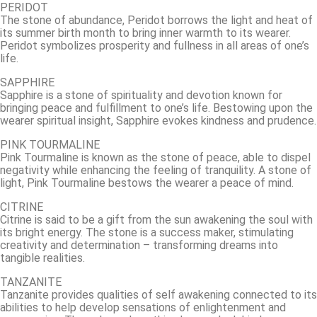
PERIDOT
The stone of abundance, Peridot borrows the light and heat of
its summer birth month to bring inner warmth to its wearer.
Peridot symbolizes prosperity and fullness in all areas of one’s
life.
SAPPHIRE
Sapphire is a stone of spirituality and devotion known for
bringing peace and fulfillment to one’s life. Bestowing upon the
wearer spiritual insight, Sapphire evokes kindness and prudence.
PINK TOURMALINE
Pink Tourmaline is known as the stone of peace, able to dispel
negativity while enhancing the feeling of tranquility. A stone of
light, Pink Tourmaline bestows the wearer a peace of mind.
CITRINE
Citrine is said to be a gift from the sun awakening the soul with
its bright energy. The stone is a success maker, stimulating
creativity and determination – transforming dreams into
tangible realities.
TANZANITE
Tanzanite provides qualities of self awakening connected to its
abilities to help develop sensations of enlightenment and