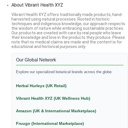
About Vibrant Health XYZ
Vibrant Health XYZ offers traditionally made products, hand-
harvested using natural processes. Rooted in historic
techniques and indigenous knowledge, our approach respects
the wisdom of nature while embracing sustainable practices.
Our products are created with care by real people who leave
their knowledge and love in the products they produce. Please
note that no medical claims are made and the content is for
educational and historical purposes only.
Our Global Network
Explore our specialized botanical brands across the globe:
Herbal Hurleys (UK Retail)
Vibrant Health XYZ (UK Wellness Hub)
Amazon (UK & International Marketplace)
Fruugo (International Marketplace)