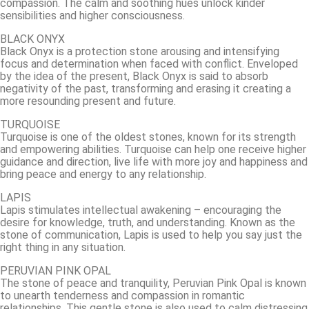
compassion. The calm and soothing hues unlock kinder
sensibilities and higher consciousness.
BLACK ONYX
Black Onyx is a protection stone arousing and intensifying
focus and determination when faced with conflict. Enveloped
by the idea of the present, Black Onyx is said to absorb
negativity of the past, transforming and erasing it creating a
more resounding present and future.
TURQUOISE
Turquoise is one of the oldest stones, known for its strength
and empowering abilities. Turquoise can help one receive higher
guidance and direction, live life with more joy and happiness and
bring peace and energy to any relationship.
LAPIS
Lapis stimulates intellectual awakening – encouraging the
desire for knowledge, truth, and understanding. Known as the
stone of communication, Lapis is used to help you say just the
right thing in any situation.
PERUVIAN PINK OPAL
The stone of peace and tranquility, Peruvian Pink Opal is known
to unearth tenderness and compassion in romantic
relationships. This gentle stone is also used to calm distressing