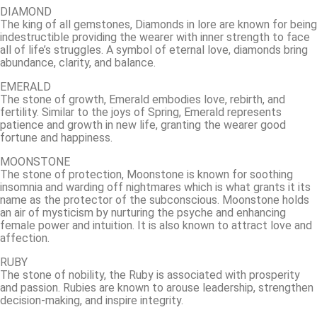
DIAMOND
The king of all gemstones, Diamonds in lore are known for being
indestructible providing the wearer with inner strength to face
all of life’s struggles. A symbol of eternal love, diamonds bring
abundance, clarity, and balance.
EMERALD
The stone of growth, Emerald embodies love, rebirth, and
fertility. Similar to the joys of Spring, Emerald represents
patience and growth in new life, granting the wearer good
fortune and happiness.
MOONSTONE
The stone of protection, Moonstone is known for soothing
insomnia and warding off nightmares which is what grants it its
name as the protector of the subconscious. Moonstone holds
an air of mysticism by nurturing the psyche and enhancing
female power and intuition. It is also known to attract love and
affection.
RUBY
The stone of nobility, the Ruby is associated with prosperity
and passion. Rubies are known to arouse leadership, strengthen
decision-making, and inspire integrity.