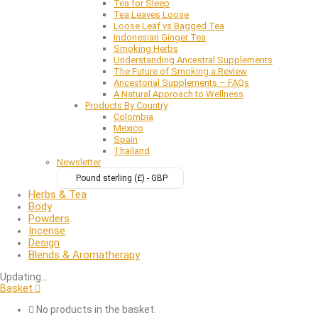
Tea for Sleep
Tea Leaves Loose
Loose Leaf vs Bagged Tea
Indonesian Ginger Tea
Smoking Herbs
Understanding Ancestral Supplements
The Future of Smoking a Review
Ancestorial Supplements – FAQs
A Natural Approach to Wellness
Products By Country
Colombia
Mexico
Spain
Thailand
Newsletter
Pound sterling (£) - GBP
Herbs & Tea
Body
Powders
Incense
Design
Blends & Aromatherapy
Updating
…
Basket
No products in the basket.