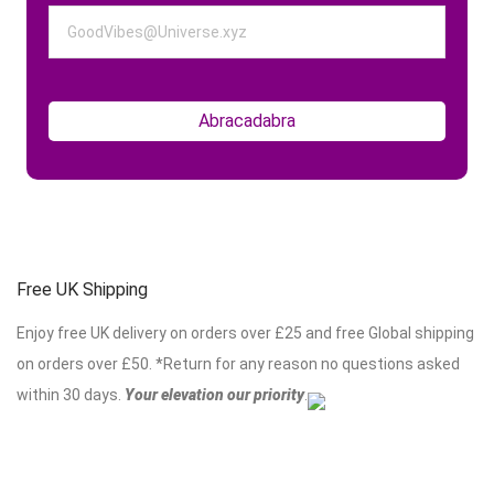
Free UK Shipping
Enjoy free UK delivery on orders over £25 and free Global shipping
on orders over £50. *Return for any reason no questions asked
within 30 days.
Your elevation our priority
.