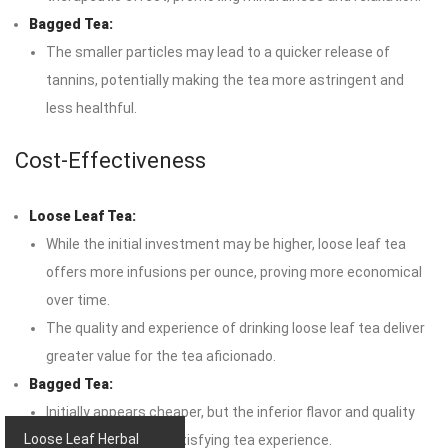
Bagged Tea:
The smaller particles may lead to a quicker release of
tannins, potentially making the tea more astringent and
less healthful.
Cost-Effectiveness
Loose Leaf Tea:
While the initial investment may be higher, loose leaf tea
offers more infusions per ounce, proving more economical
over time.
The quality and experience of drinking loose leaf tea deliver
greater value for the tea aficionado.
Bagged Tea:
Initially appears cheaper, but the inferior flavor and quality
Loose Leaf Herbal
may lead to a less satisfying tea experience.