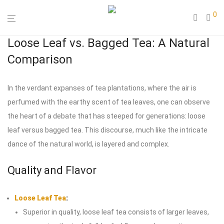
0
Loose Leaf vs. Bagged Tea: A Natural
Comparison
In the verdant expanses of tea plantations, where the air is
perfumed with the earthy scent of tea leaves, one can observe
the heart of a debate that has steeped for generations: loose
leaf versus bagged tea. This discourse, much like the intricate
dance of the natural world, is layered and complex.
Quality and Flavor
Loose Leaf Tea
:
Superior in quality, loose leaf tea consists of larger leaves,