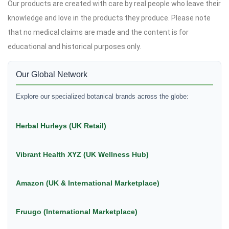
Our products are created with care by real people who leave their
knowledge and love in the products they produce. Please note
that no medical claims are made and the content is for
educational and historical purposes only.
Our Global Network
Explore our specialized botanical brands across the globe:
Herbal Hurleys (UK Retail)
Vibrant Health XYZ (UK Wellness Hub)
Amazon (UK & International Marketplace)
Fruugo (International Marketplace)