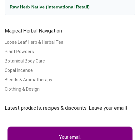
Raw Herb Native (International Retail)
Magical Herbal Navigation
Loose Leaf Herb & Herbal Tea
Plant Powders
Botanical Body Care
Copal Incense
Blends & Aromatherapy
Clothing & Design
Latest products, recipes & discounts. Leave your email!
Your email.