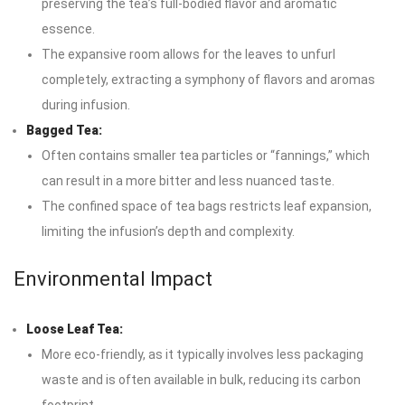
preserving the tea’s full-bodied flavor and aromatic
essence.
The expansive room allows for the leaves to unfurl
completely, extracting a symphony of flavors and aromas
during infusion.
Bagged Tea:
Often contains smaller tea particles or “fannings,” which
can result in a more bitter and less nuanced taste.
The confined space of tea bags restricts leaf expansion,
limiting the infusion’s depth and complexity.
Environmental Impact
Loose Leaf Tea:
More eco-friendly, as it typically involves less packaging
waste and is often available in bulk, reducing its carbon