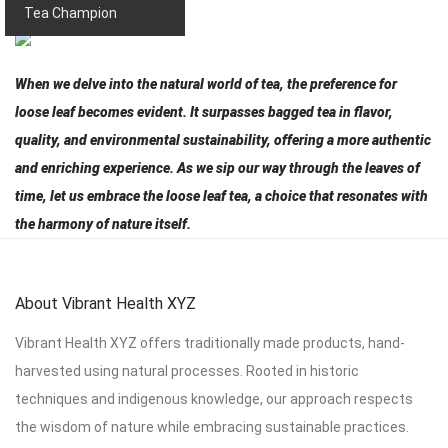
Tea Champion
When we delve into the natural world of tea, the preference for
loose leaf becomes evident. It surpasses bagged tea in flavor,
quality, and environmental sustainability, offering a more authentic
and enriching experience. As we sip our way through the leaves of
time, let us embrace the loose leaf tea, a choice that resonates with
the harmony of nature itself.
About Vibrant Health XYZ
Vibrant Health XYZ offers traditionally made products, hand-
harvested using natural processes. Rooted in historic
techniques and indigenous knowledge, our approach respects
the wisdom of nature while embracing sustainable practices.