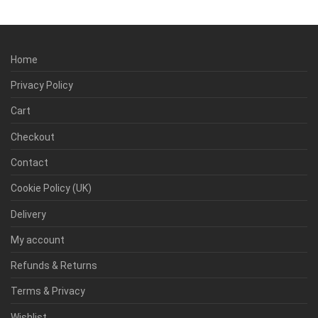
Home
Privacy Policy
Cart
Checkout
Contact
Cookie Policy (UK)
Delivery
My account
Refunds & Returns
Terms & Privacy
Wishlist