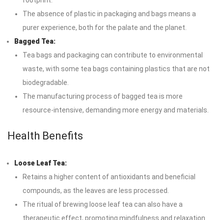
footprint.
The absence of plastic in packaging and bags means a
purer experience, both for the palate and the planet.
Bagged Tea:
Tea bags and packaging can contribute to environmental
waste, with some tea bags containing plastics that are not
biodegradable.
The manufacturing process of bagged tea is more
resource-intensive, demanding more energy and materials.
Health Benefits
Loose Leaf Tea:
Retains a higher content of antioxidants and beneficial
compounds, as the leaves are less processed.
The ritual of brewing loose leaf tea can also have a
therapeutic effect, promoting mindfulness and relaxation.