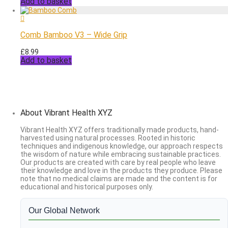
Add to basket
Comb Bamboo V3 – Wide Grip
£
8.99
Add to basket
About Vibrant Health XYZ
Vibrant Health XYZ offers traditionally made products, hand-
harvested using natural processes. Rooted in historic
techniques and indigenous knowledge, our approach respects
the wisdom of nature while embracing sustainable practices.
Our products are created with care by real people who leave
their knowledge and love in the products they produce. Please
note that no medical claims are made and the content is for
educational and historical purposes only.
Our Global Network