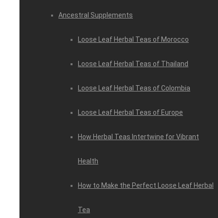
Ancestral Supplements
Loose Leaf Herbal Teas of Morocco
Loose Leaf Herbal Teas of Thailand
Loose Leaf Herbal Teas of Colombia
Loose Leaf Herbal Teas of Europe
How Herbal Teas Intertwine for Vibrant
Health
How to Make the Perfect Loose Leaf Herbal
Tea