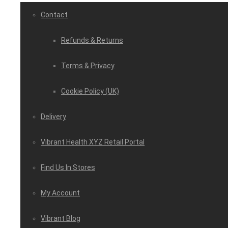
Contact
Refunds & Returns
Terms & Privacy
Cookie Policy (UK)
Delivery
Vibrant Health XYZ Retail Portal
Find Us In Stores
My Account
Vibrant Blog