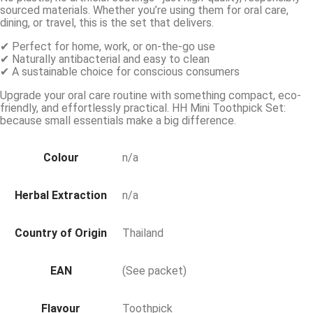
sourced materials. Whether you’re using them for oral care,
dining, or travel, this is the set that delivers.
✔ Perfect for home, work, or on-the-go use
✔ Naturally antibacterial and easy to clean
✔ A sustainable choice for conscious consumers
Upgrade your oral care routine with something compact, eco-
friendly, and effortlessly practical. HH Mini Toothpick Set:
because small essentials make a big difference.
Colour
n/a
Herbal Extraction
n/a
Country of Origin
Thailand
EAN
(See packet)
Flavour
Toothpick