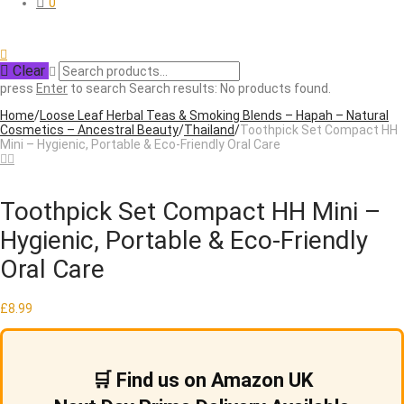
0
Clear
press
Enter
to search
Search results:
No products found.
Home
/
Loose Leaf Herbal Teas & Smoking Blends – Hapah – Natural
Cosmetics – Ancestral Beauty
/
Thailand
/
Toothpick Set Compact HH
Mini – Hygienic, Portable & Eco-Friendly Oral Care
Toothpick Set Compact HH Mini –
Hygienic, Portable & Eco-Friendly
Oral Care
£
8.99
🛒 Find us on Amazon UK