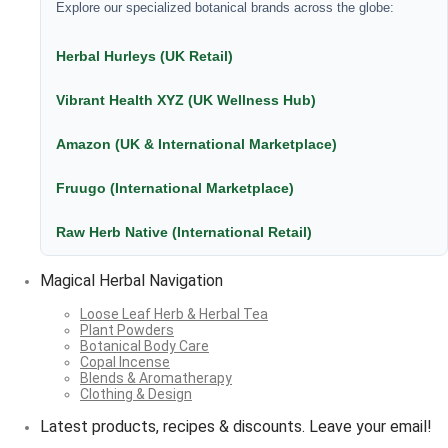
Explore our specialized botanical brands across the globe:
Herbal Hurleys (UK Retail)
Vibrant Health XYZ (UK Wellness Hub)
Amazon (UK & International Marketplace)
Fruugo (International Marketplace)
Raw Herb Native (International Retail)
Magical Herbal Navigation
Loose Leaf Herb & Herbal Tea
Plant Powders
Botanical Body Care
Copal Incense
Blends & Aromatherapy
Clothing & Design
Latest products, recipes & discounts. Leave your email!