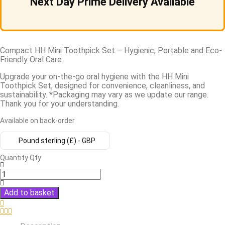
Next Day Prime Delivery Available
Compact HH Mini Toothpick Set – Hygienic, Portable and Eco-
Friendly Oral Care
Upgrade your on-the-go oral hygiene with the HH Mini
Toothpick Set, designed for convenience, cleanliness, and
sustainability. *Packaging may vary as we update our range.
Thank you for your understanding.
Available on back-order
Pound sterling (£) - GBP
Quantity
Qty
Add to basket