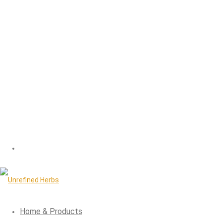
Home & Products