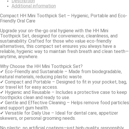
Description
Additional information
Compact HH Mini Toothpick Set – Hygienic, Portable and Eco-
Friendly Oral Care
Upgrade your on-the-go oral hygiene with the HH Mini
Toothpick Set, designed for convenience, cleanliness, and
sustainability. Crafted for those who value eco-friendly
alternatives, this compact set ensures you always have a
reliable, hygienic way to maintain fresh breath and clean teeth—
anytime, anywhere.
Why Choose the HH Mini Toothpick Set?
✔ Eco-Friendly and Sustainable – Made from biodegradable,
natural materials, reducing plastic waste.
✔ Compact and Portable – Designed to fit in your pocket, bag,
or travel kit for easy access.
✔ Hygienic and Reusable – Includes a protective case to keep
toothpicks clean and ready to use.
✔ Gentle and Effective Cleaning – Helps remove food particles
and support gum health.
✔ Versatile for Daily Use – Ideal for dental care, appetizer
skewers, or personal grooming needs.
No plastic, no artificial coatings—just high-quality, responsibly