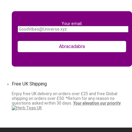
Your email.
Free UK Shipping
Enjoy free UK delivery on orders over £25 and free Global
shipping on orders over £50. *Return for any reason no
questions asked within 30 days.
Your elevation our priority
.