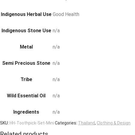
Indigenous Herbal Use
Good Health
Indigenous Stone Use
n/a
Metal
n/a
Semi Precious Stone
n/a
Tribe
n/a
Wild Essential Oil
n/a
Ingredients
n/a
SKU:
HH-Toothpick-Set-Mini
Categories:
Thailand
,
Clothing & Design
Related products