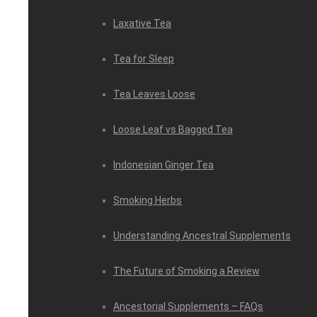
Laxative Tea
Tea for Sleep
Tea Leaves Loose
Loose Leaf vs Bagged Tea
Indonesian Ginger Tea
Smoking Herbs
Understanding Ancestral Supplements
The Future of Smoking a Review
Ancestorial Supplements – FAQs