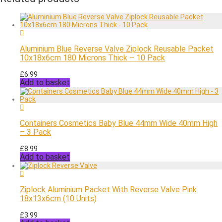
Aluminium Blue Reverse Valve Ziplock Reusable Packet
10x18x6cm 180 Microns Thick – 10 Pack
£
6.99
Add to basket
Containers Cosmetics Baby Blue 44mm Wide 40mm High
– 3 Pack
£
8.99
Add to basket
Ziplock Aluminium Packet With Reverse Valve Pink
18x13x6cm (10 Units)
£
3.99