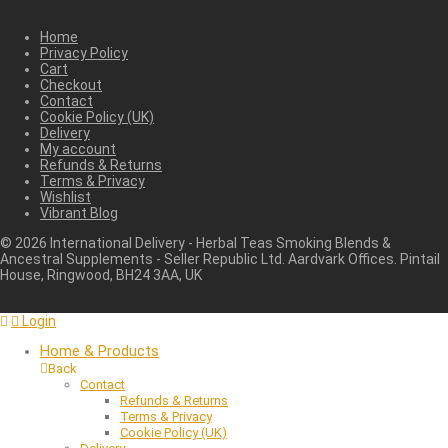
Home
Privacy Policy
Cart
Checkout
Contact
Cookie Policy (UK)
Delivery
My account
Refunds & Returns
Terms & Privacy
Wishlist
Vibrant Blog
©
2026
International Delivery - Herbal Teas Smoking Blends &
Ancestral Supplements - Seller Republic Ltd. Aardvark Offices. Pintail
House, Ringwood, BH24 3AA, UK
Login
Home & Products
Back
Contact
Refunds & Returns
Terms & Privacy
Cookie Policy (UK)