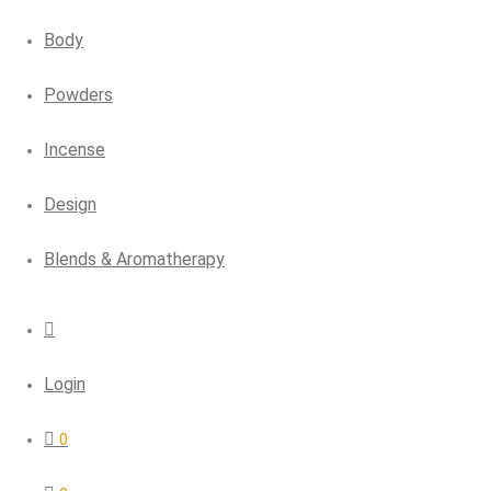
Body
Powders
Incense
Design
Blends & Aromatherapy
Login
0