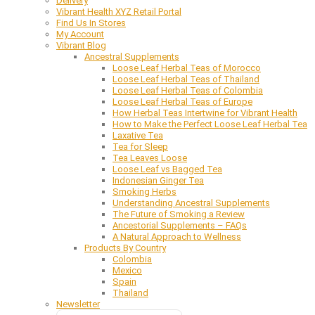
Delivery
Vibrant Health XYZ Retail Portal
Find Us In Stores
My Account
Vibrant Blog
Ancestral Supplements
Loose Leaf Herbal Teas of Morocco
Loose Leaf Herbal Teas of Thailand
Loose Leaf Herbal Teas of Colombia
Loose Leaf Herbal Teas of Europe
How Herbal Teas Intertwine for Vibrant Health
How to Make the Perfect Loose Leaf Herbal Tea
Laxative Tea
Tea for Sleep
Tea Leaves Loose
Loose Leaf vs Bagged Tea
Indonesian Ginger Tea
Smoking Herbs
Understanding Ancestral Supplements
The Future of Smoking a Review
Ancestorial Supplements – FAQs
A Natural Approach to Wellness
Products By Country
Colombia
Mexico
Spain
Thailand
Newsletter