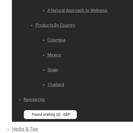
A Natural Approach to Wellness
Products By Country
Colombia
Mexico
Spain
Thailand
Newsletter
Pound sterling (£) - GBP
Herbs & Tea