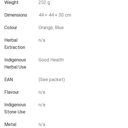
Weight
252 g
Dimensions
44 × 44 × 30 cm
Colour
Orange, Blue
Herbal
n/a
Extraction
Indigenous
Good Health
Herbal Use
EAN
(See packet)
Flavour
n/a
Indigenous
n/a
Stone Use
Metal
n/a