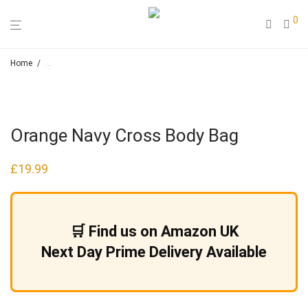
0
Home
/
Loose Leaf Herbal Teas & Smoking Blends – Hapah – Natural Cosmeti
Orange Navy Cross Body Bag
£
19.99
🛒 Find us on Amazon UK
Next Day Prime Delivery Available