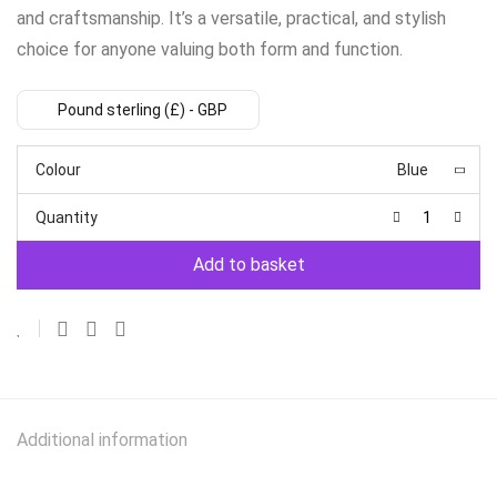
and craftsmanship. It’s a versatile, practical, and stylish
choice for anyone valuing both form and function.
Pound sterling (£) - GBP
Colour
Blue
Quantity
Add to basket
Additional information