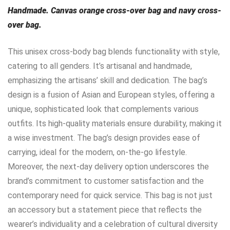
Handmade. Canvas orange cross-over bag and navy cross-
over bag.
This unisex cross-body bag blends functionality with style,
catering to all genders. It’s artisanal and handmade,
emphasizing the artisans’ skill and dedication. The bag’s
design is a fusion of Asian and European styles, offering a
unique, sophisticated look that complements various
outfits. Its high-quality materials ensure durability, making it
a wise investment. The bag’s design provides ease of
carrying, ideal for the modern, on-the-go lifestyle.
Moreover, the next-day delivery option underscores the
brand’s commitment to customer satisfaction and the
contemporary need for quick service. This bag is not just
an accessory but a statement piece that reflects the
wearer’s individuality and a celebration of cultural diversity