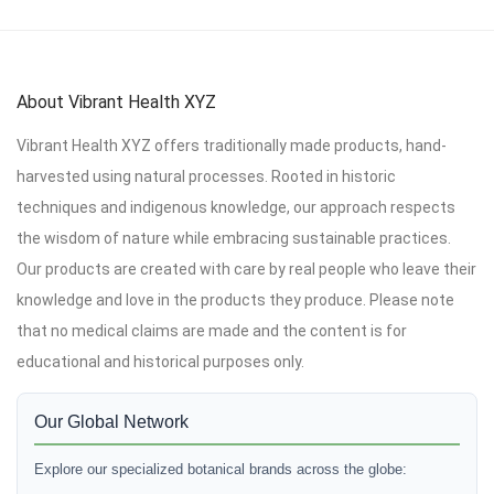
About Vibrant Health XYZ
Vibrant Health XYZ offers traditionally made products, hand-
harvested using natural processes. Rooted in historic
techniques and indigenous knowledge, our approach respects
the wisdom of nature while embracing sustainable practices.
Our products are created with care by real people who leave their
knowledge and love in the products they produce. Please note
that no medical claims are made and the content is for
educational and historical purposes only.
Our Global Network
Explore our specialized botanical brands across the globe: