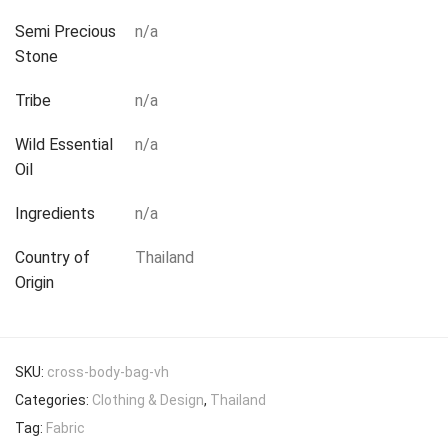
Semi Precious
n/a
Stone
Tribe
n/a
Wild Essential
n/a
Oil
Ingredients
n/a
Country of
Thailand
Origin
SKU:
cross-body-bag-vh
Categories:
Clothing & Design
,
Thailand
Tag:
Fabric