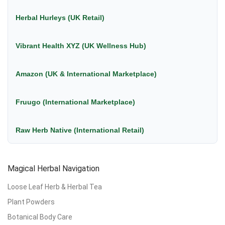
Herbal Hurleys (UK Retail)
Vibrant Health XYZ (UK Wellness Hub)
Amazon (UK & International Marketplace)
Fruugo (International Marketplace)
Raw Herb Native (International Retail)
Magical Herbal Navigation
Loose Leaf Herb & Herbal Tea
Plant Powders
Botanical Body Care