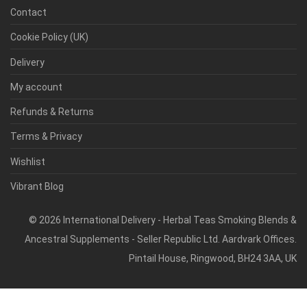
Contact
Cookie Policy (UK)
Delivery
My account
Refunds & Returns
Terms & Privacy
Wishlist
Vibrant Blog
©
2026
International Delivery - Herbal Teas Smoking Blends &
Ancestral Supplements - Seller Republic Ltd. Aardvark Offices.
Pintail House, Ringwood, BH24 3AA, UK