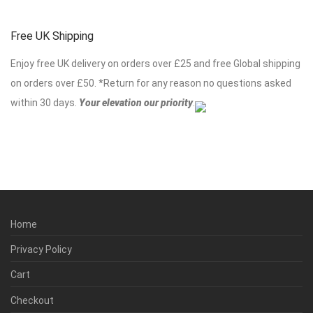
Free UK Shipping
Enjoy free UK delivery on orders over £25 and free Global shipping
on orders over £50. *Return for any reason no questions asked
within 30 days.
Your elevation our priority
.
Home
Privacy Policy
Cart
Checkout