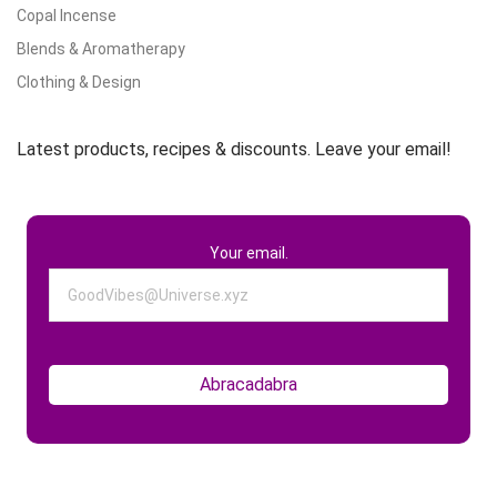
Copal Incense
Blends & Aromatherapy
Clothing & Design
Latest products, recipes & discounts. Leave your email!
Your email.