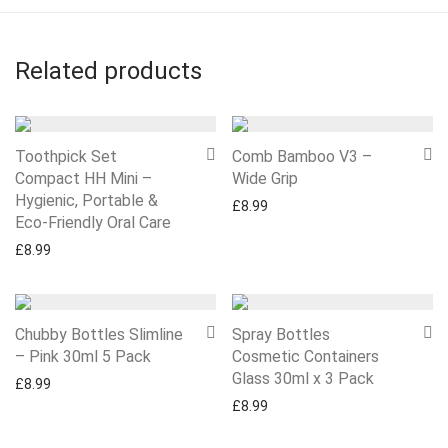
Related products
Toothpick Set
Comb Bamboo V3 –
Compact HH Mini –
Wide Grip
Hygienic, Portable &
£
8.99
Eco-Friendly Oral Care
£
8.99
Chubby Bottles Slimline
Spray Bottles
– Pink 30ml 5 Pack
Cosmetic Containers
Glass 30ml x 3 Pack
£
8.99
£
8.99