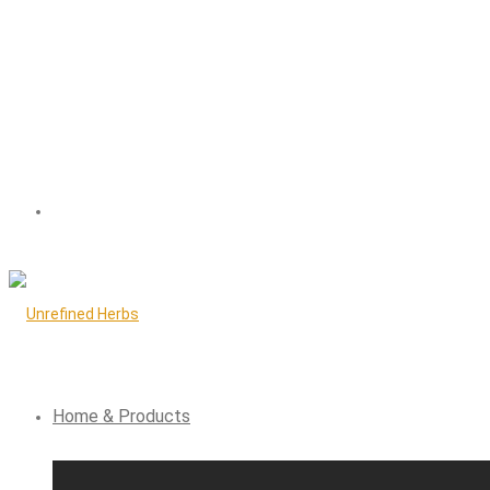
Home & Products