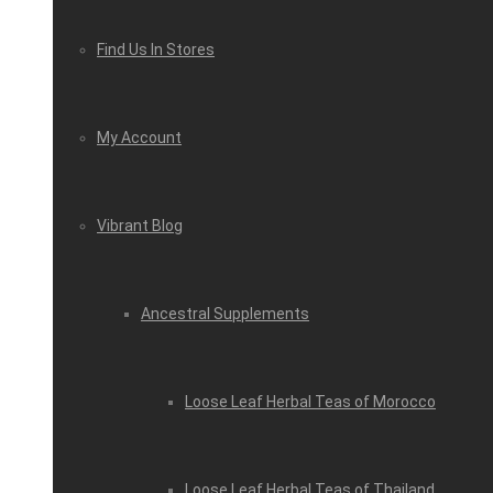
Find Us In Stores
My Account
Vibrant Blog
Ancestral Supplements
Loose Leaf Herbal Teas of Morocco
Loose Leaf Herbal Teas of Thailand