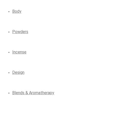
Body
Powders
Incense
Design
Blends & Aromatherapy