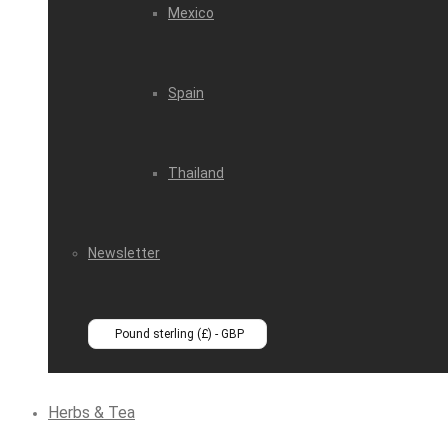
Mexico
Spain
Thailand
Newsletter
Pound sterling (£) - GBP
Herbs & Tea