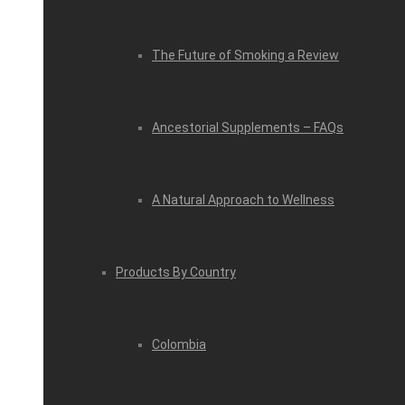
The Future of Smoking a Review
Ancestorial Supplements – FAQs
A Natural Approach to Wellness
Products By Country
Colombia