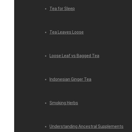
Tea for Sleep
Tea Leaves Loose
Loose Leaf vs Bagged Tea
Indonesian Ginger Tea
Smoking Herbs
Understanding Ancestral Supplements