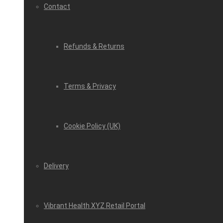
Contact
Refunds & Returns
Terms & Privacy
Cookie Policy (UK)
Delivery
Vibrant Health XYZ Retail Portal