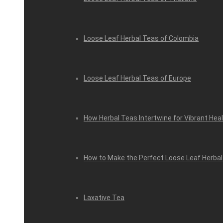
Loose Leaf Herbal Teas of Colombia
Loose Leaf Herbal Teas of Europe
How Herbal Teas Intertwine for Vibrant Hea
How to Make the Perfect Loose Leaf Herbal
Laxative Tea