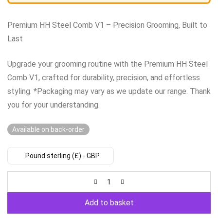
Premium HH Steel Comb V1 – Precision Grooming, Built to
Last
Upgrade your grooming routine with the Premium HH Steel
Comb V1, crafted for durability, precision, and effortless
styling. *Packaging may vary as we update our range. Thank
you for your understanding.
Available on back-order
Pound sterling (£) - GBP
Add to basket