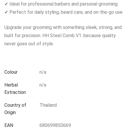
✔ Ideal for professional barbers and personal grooming
✔ Perfect for daily styling, beard care, and on-the-go use
Upgrade your grooming with something sleek, strong, and
built for precision. HH Steel Comb V1: because quality
never goes out of style.
Colour
n/a
Herbal
n/a
Extraction
Country of
Thailand
Origin
EAN
680699850669