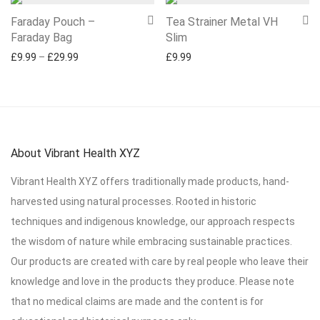
Faraday Pouch –
Tea Strainer Metal VH
Faraday Bag
Slim
Price range: £9.99 through £29.99
£
9.99
–
£
29.99
£
9.99
About Vibrant Health XYZ
Vibrant Health XYZ offers traditionally made products, hand-
harvested using natural processes. Rooted in historic
techniques and indigenous knowledge, our approach respects
the wisdom of nature while embracing sustainable practices.
Our products are created with care by real people who leave their
knowledge and love in the products they produce. Please note
that no medical claims are made and the content is for