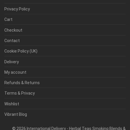
Privacy Policy
Cart
Checkout
Contact
Cookie Policy (UK)
Delivery
My account
Refunds & Returns
Terms & Privacy
Wishlist
Vibrant Blog
©
2026
International Delivery - Herbal Teas Smoking Blends &