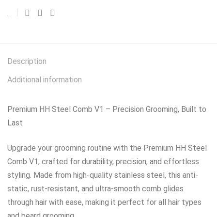
Description
Additional information
Premium HH Steel Comb V1 – Precision Grooming, Built to
Last
Upgrade your grooming routine with the Premium HH Steel
Comb V1, crafted for durability, precision, and effortless
styling. Made from high-quality stainless steel, this anti-
static, rust-resistant, and ultra-smooth comb glides
through hair with ease, making it perfect for all hair types
and beard grooming.