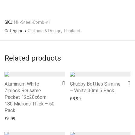
SKU:
HH-Steel-Comb-v1
Categories:
Clothing & Design
,
Thailand
Related products
Aluminium White
Chubby Bottles Slimline
Ziplock Reusable
– White 30ml 5 Pack
Packet 12x20x6cm
£
8.99
180 Microns Thick – 50
Pack
£
6.99