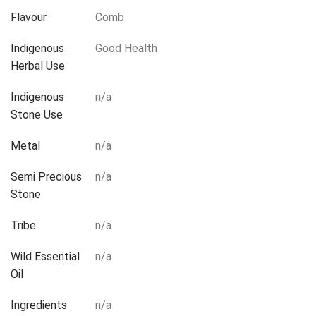
Flavour
Comb
Indigenous
Good Health
Herbal Use
Indigenous
n/a
Stone Use
Metal
n/a
Semi Precious
n/a
Stone
Tribe
n/a
Wild Essential
n/a
Oil
Ingredients
n/a