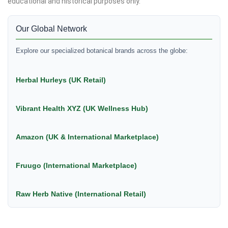
educational and historical purposes only.
Our Global Network
Explore our specialized botanical brands across the globe:
Herbal Hurleys (UK Retail)
Vibrant Health XYZ (UK Wellness Hub)
Amazon (UK & International Marketplace)
Fruugo (International Marketplace)
Raw Herb Native (International Retail)