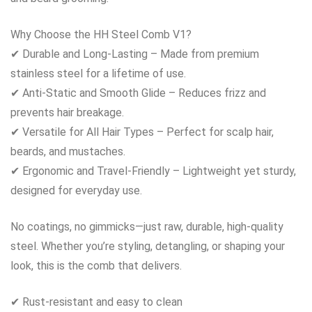
Why Choose the HH Steel Comb V1?
✔ Durable and Long-Lasting – Made from premium
stainless steel for a lifetime of use.
✔ Anti-Static and Smooth Glide – Reduces frizz and
prevents hair breakage.
✔ Versatile for All Hair Types – Perfect for scalp hair,
beards, and mustaches.
✔ Ergonomic and Travel-Friendly – Lightweight yet sturdy,
designed for everyday use.
No coatings, no gimmicks—just raw, durable, high-quality
steel. Whether you’re styling, detangling, or shaping your
look, this is the comb that delivers.
✔ Rust-resistant and easy to clean