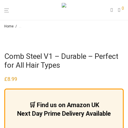
0
Home
/
Loose Leaf Herbal Teas & Smoking Blends – Hapah – Natural Cosmeti
Comb Steel V1 – Durable – Perfect
for All Hair Types
£
8.99
🛒 Find us on Amazon UK
Next Day Prime Delivery Available