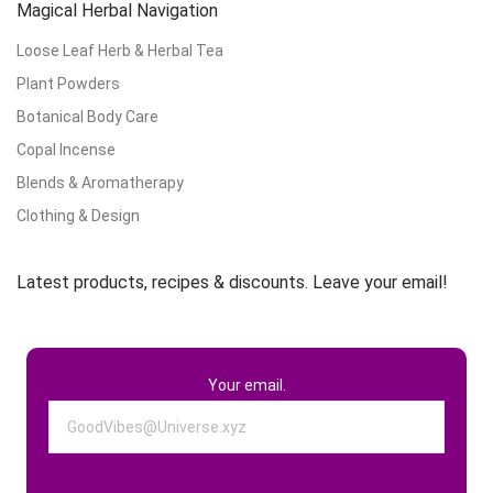
Magical Herbal Navigation
Loose Leaf Herb & Herbal Tea
Plant Powders
Botanical Body Care
Copal Incense
Blends & Aromatherapy
Clothing & Design
Latest products, recipes & discounts. Leave your email!
Your email.