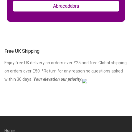
Free UK Shipping
Enjoy free UK delivery on orders over £25 and free Global shipping
on orders over £50. *Return for any reason no questions asked
within 30 days.
Your elevation our priority
.
Home