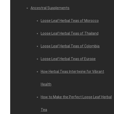
Ancestral Supplements
Loose Leaf Herbal Teas of Morocco
Loose Leaf Herbal Teas of Thailand
Loose Leaf Herbal Teas of Colombia
Loose Leaf Herbal Teas of Europe
How Herbal Teas Intertwine for Vibrant
Health
How to Make the Perfect Loose Leaf Herbal
Tea