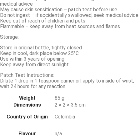
medical advice
May cause skin sensitisation – patch test before use
Do not ingest – if accidentally swallowed, seek medical advice
Keep out of reach of children and pets
Flammable – keep away from heat sources and flames
Storage:
Store in original bottle, tightly closed
Keep in cool, dark place below 25°C
Use within 3 years of opening
Keep away from direct sunlight
Patch Test Instructions:
Dilute 1 drop in 1 teaspoon carrier oil, apply to inside of wrist,
wait 24 hours for any reaction.
Weight
85 g
Dimensions
2 × 2 × 3.5 cm
Country of Origin
Colombia
Flavour
n/a