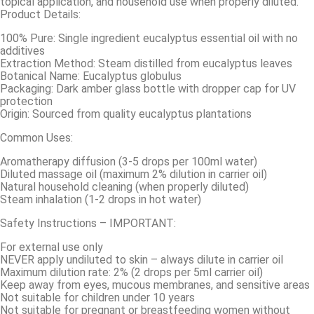
topical application, and household use when properly diluted.
Product Details:
100% Pure: Single ingredient eucalyptus essential oil with no
additives
Extraction Method: Steam distilled from eucalyptus leaves
Botanical Name: Eucalyptus globulus
Packaging: Dark amber glass bottle with dropper cap for UV
protection
Origin: Sourced from quality eucalyptus plantations
Common Uses:
Aromatherapy diffusion (3-5 drops per 100ml water)
Diluted massage oil (maximum 2% dilution in carrier oil)
Natural household cleaning (when properly diluted)
Steam inhalation (1-2 drops in hot water)
Safety Instructions – IMPORTANT:
For external use only
NEVER apply undiluted to skin – always dilute in carrier oil
Maximum dilution rate: 2% (2 drops per 5ml carrier oil)
Keep away from eyes, mucous membranes, and sensitive areas
Not suitable for children under 10 years
Not suitable for pregnant or breastfeeding women without