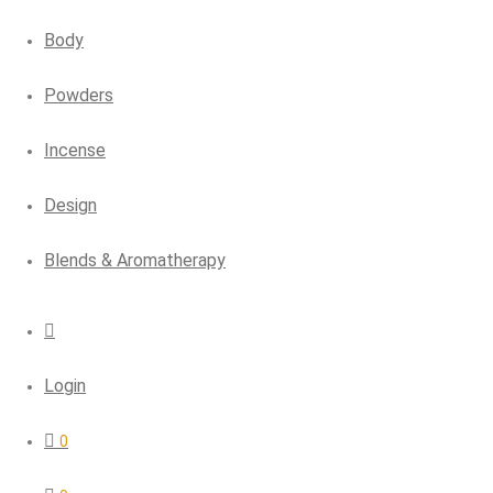
Body
Powders
Incense
Design
Blends & Aromatherapy
Login
0