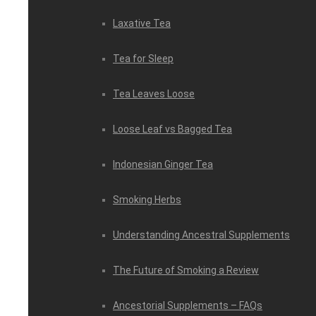
Laxative Tea
Tea for Sleep
Tea Leaves Loose
Loose Leaf vs Bagged Tea
Indonesian Ginger Tea
Smoking Herbs
Understanding Ancestral Supplements
The Future of Smoking a Review
Ancestorial Supplements – FAQs