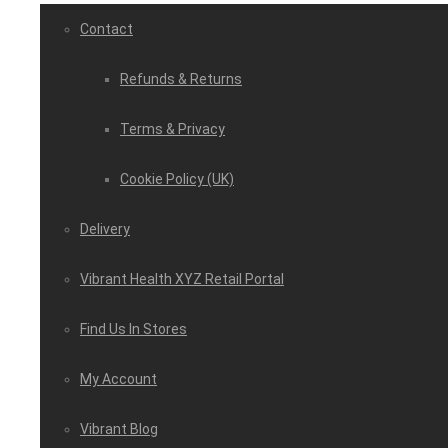
Contact
Refunds & Returns
Terms & Privacy
Cookie Policy (UK)
Delivery
Vibrant Health XYZ Retail Portal
Find Us In Stores
My Account
Vibrant Blog