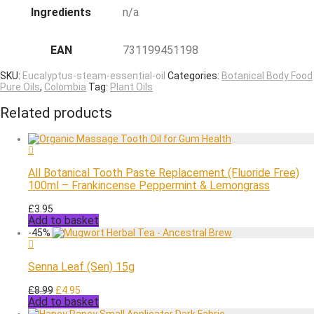
Ingredients
n/a
EAN
731199451198
SKU:
Eucalyptus-steam-essential-oil
Categories:
Botanical Body Food
Pure Oils
,
Colombia
Tag:
Plant Oils
Related products
All Botanical Tooth Paste Replacement (Fluoride Free)
100ml – Frankincense Peppermint & Lemongrass
£
3.95
Add to basket
-
45
%
Senna Leaf (Sen) 15g
Original
Current
£
8.99
£
4.95
Add to basket
price
price
was:
is: