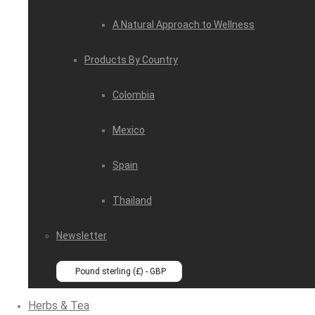
A Natural Approach to Wellness
Products By Country
Colombia
Mexico
Spain
Thailand
Newsletter
Pound sterling (£) - GBP
Herbs & Tea