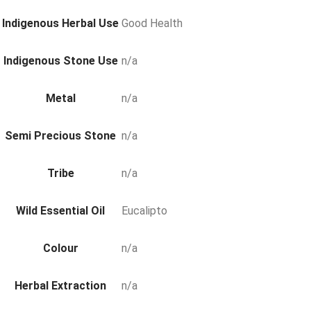
Indigenous Herbal Use
Good Health
Indigenous Stone Use
n/a
Metal
n/a
Semi Precious Stone
n/a
Tribe
n/a
Wild Essential Oil
Eucalipto
Colour
n/a
Herbal Extraction
n/a