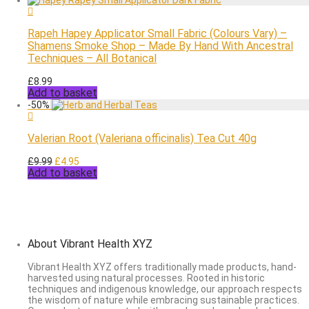
£8.99.
£4.95.
Rapeh Hapey Applicator Small Fabric (Colours Vary) –
Shamens Smoke Shop – Made By Hand With Ancestral
Techniques – All Botanical
£
8.99
Add to basket
-
50
%
Valerian Root (Valeriana officinalis) Tea Cut 40g
Original
Current
£
9.99
£
4.95
Add to basket
price
price
was:
is:
£9.99.
£4.95.
About Vibrant Health XYZ
Vibrant Health XYZ offers traditionally made products, hand-
harvested using natural processes. Rooted in historic
techniques and indigenous knowledge, our approach respects
the wisdom of nature while embracing sustainable practices.