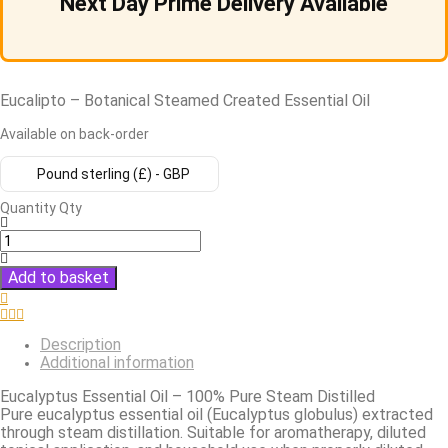
Next Day Prime Delivery Available
Eucalipto – Botanical Steamed Created Essential Oil
Available on back-order
Pound sterling (£) - GBP
Quantity
Qty
Add to basket
Description
Additional information
Eucalyptus Essential Oil – 100% Pure Steam Distilled
Pure eucalyptus essential oil (Eucalyptus globulus) extracted
through steam distillation. Suitable for aromatherapy, diluted