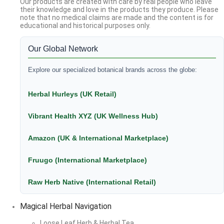
Our products are created with care by real people who leave
their knowledge and love in the products they produce. Please
note that no medical claims are made and the content is for
educational and historical purposes only.
Our Global Network
Explore our specialized botanical brands across the globe:
Herbal Hurleys (UK Retail)
Vibrant Health XYZ (UK Wellness Hub)
Amazon (UK & International Marketplace)
Fruugo (International Marketplace)
Raw Herb Native (International Retail)
Magical Herbal Navigation
Loose Leaf Herb & Herbal Tea