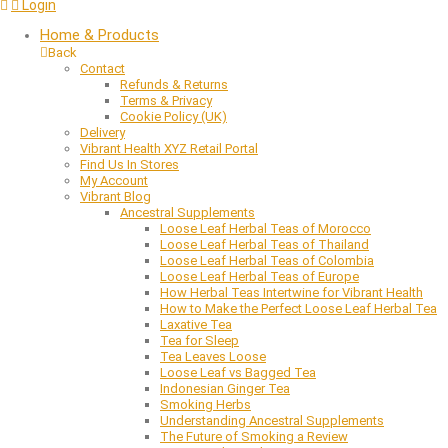
Login
Home & Products
Back
Contact
Refunds & Returns
Terms & Privacy
Cookie Policy (UK)
Delivery
Vibrant Health XYZ Retail Portal
Find Us In Stores
My Account
Vibrant Blog
Ancestral Supplements
Loose Leaf Herbal Teas of Morocco
Loose Leaf Herbal Teas of Thailand
Loose Leaf Herbal Teas of Colombia
Loose Leaf Herbal Teas of Europe
How Herbal Teas Intertwine for Vibrant Health
How to Make the Perfect Loose Leaf Herbal Tea
Laxative Tea
Tea for Sleep
Tea Leaves Loose
Loose Leaf vs Bagged Tea
Indonesian Ginger Tea
Smoking Herbs
Understanding Ancestral Supplements
The Future of Smoking a Review