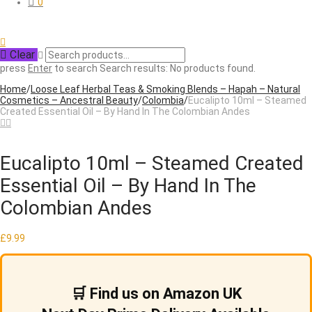
0
Clear
press
Enter
to search
Search results:
No products found.
Home
/
Loose Leaf Herbal Teas & Smoking Blends – Hapah – Natural
Cosmetics – Ancestral Beauty
/
Colombia
/
Eucalipto 10ml – Steamed
Created Essential Oil – By Hand In The Colombian Andes
Eucalipto 10ml – Steamed Created
Essential Oil – By Hand In The
Colombian Andes
£
9.99
🛒 Find us on Amazon UK