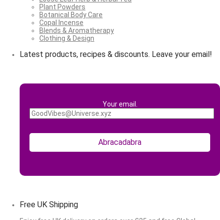
Plant Powders
Botanical Body Care
Copal Incense
Blends & Aromatherapy
Clothing & Design
Latest products, recipes & discounts. Leave your email!
Your email.
Free UK Shipping