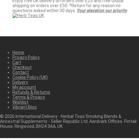
Enjoy free UK delivery on orders over £25 and free Global
shipping on orders over £50. *Return for any reason no
questions asked within 30 days.
Your elevation our priority
.
Home
Privacy Policy
Cart
Checkout
Contact
Cookie Policy (UK)
Delivery
My account
Refunds & Returns
Terms & Privacy
Wishlist
Vibrant Blog
©
2026
International Delivery - Herbal Teas Smoking Blends &
Ancestral Supplements - Seller Republic Ltd. Aardvark Offices. Pintail
House, Ringwood, BH24 3AA, UK