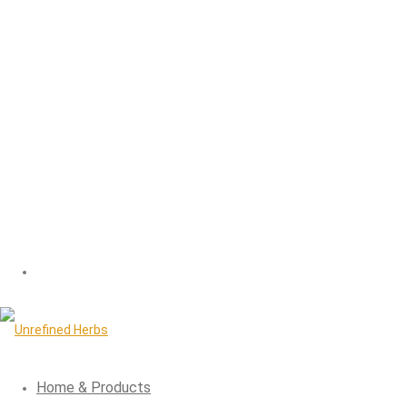
Home & Products